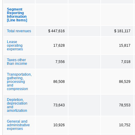
Segment
Reporting
Information
[Line Items]
Total revenues
$ 447,616
$ 181,117
Lease
operating
17,628
15,817
expenses
Taxes other
7,556
7,018
than income
Transportation,
gathering,
processing
86,508
86,529
and
compression
Depletion,
depreciation
73,643
78,553
and
amortization
General and
administrative
10,926
10,752
expenses