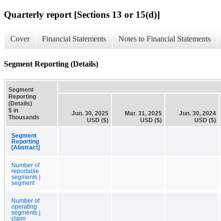
Quarterly report [Sections 13 or 15(d)]
Cover
Financial Statements
Notes to Financial Statements
Segment Reporting (Details)
Segment
Reporting
(Details)
$ in
Jun. 30, 2025
Mar. 31, 2025
Jun. 30, 2024
Thousands
USD ($)
USD ($)
USD ($)
Segment
Reporting
[Abstract]
Number of
reportable
segments |
segment
Number of
operating
segments |
claim