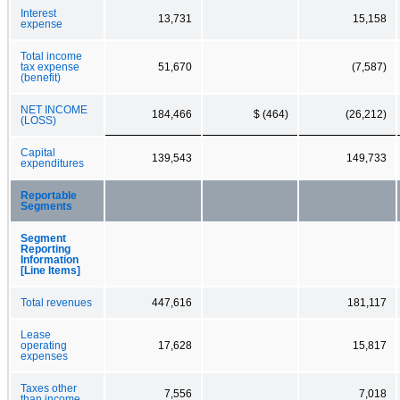
Interest
13,731
15,158
expense
Total income
tax expense
51,670
(7,587)
(benefit)
NET INCOME
184,466
$ (464)
(26,212)
(LOSS)
Capital
139,543
149,733
expenditures
Reportable
Segments
Segment
Reporting
Information
[Line Items]
Total revenues
447,616
181,117
Lease
operating
17,628
15,817
expenses
Taxes other
7,556
7,018
than income