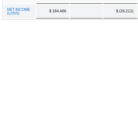
NET INCOME
$ 184,466
$ (26,212)
(LOSS)