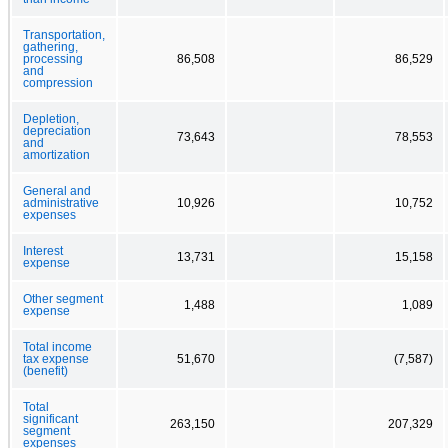
Transportation,
gathering,
processing
86,508
86,529
and
compression
Depletion,
depreciation
73,643
78,553
and
amortization
General and
administrative
10,926
10,752
expenses
Interest
13,731
15,158
expense
Other segment
1,488
1,089
expense
Total income
tax expense
51,670
(7,587)
(benefit)
Total
significant
263,150
207,329
segment
expenses