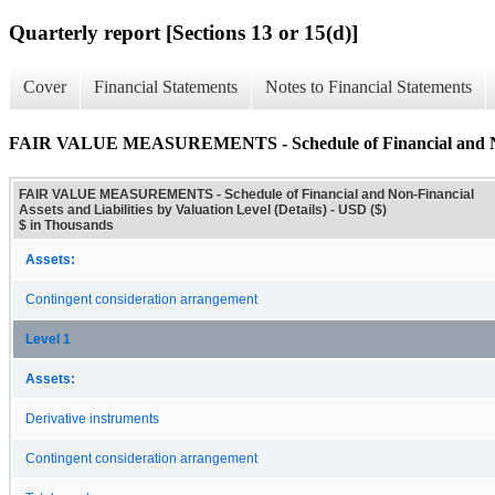
Quarterly report [Sections 13 or 15(d)]
Cover
Financial Statements
Notes to Financial Statements
FAIR VALUE MEASUREMENTS - Schedule of Financial and Non-Fin
FAIR VALUE MEASUREMENTS - Schedule of Financial and Non-Financial
Assets and Liabilities by Valuation Level (Details) - USD ($)
$ in Thousands
Assets:
Contingent consideration arrangement
Level 1
Assets:
Derivative instruments
Contingent consideration arrangement