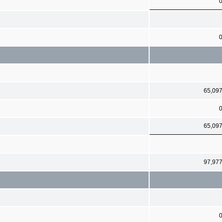
65,09
65,09
97,97