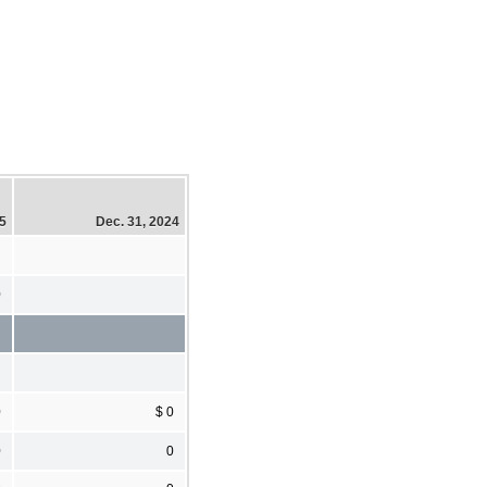
25
Dec. 31, 2024
0
0
$ 0
0
0