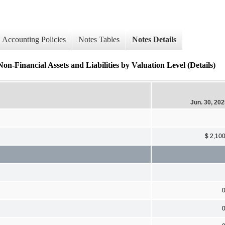
Accounting Policies
Notes Tables
Notes Details
ancial Assets and Liabilities by Valuation Level (Details)
Jun. 30, 20
$ 2,10