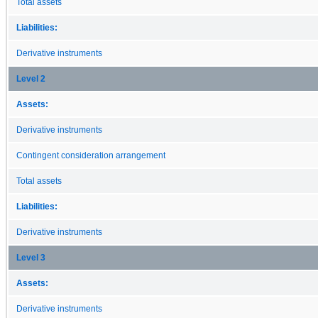
Total assets
Liabilities:
Derivative instruments
Level 2
Assets:
Derivative instruments
Contingent consideration arrangement
Total assets
Liabilities:
Derivative instruments
Level 3
Assets:
Derivative instruments