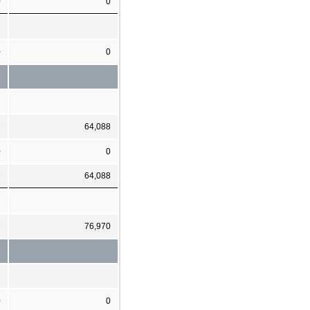
0
0
0
0
7
64,088
0
0
7
64,088
7
76,970
0
0