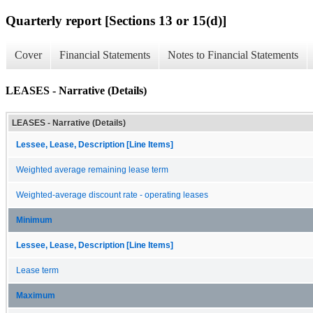
Quarterly report [Sections 13 or 15(d)]
Cover
Financial Statements
Notes to Financial Statements
LEASES - Narrative (Details)
LEASES - Narrative (Details)
Lessee, Lease, Description [Line Items]
Weighted average remaining lease term
Weighted-average discount rate - operating leases
Minimum
Lessee, Lease, Description [Line Items]
Lease term
Maximum