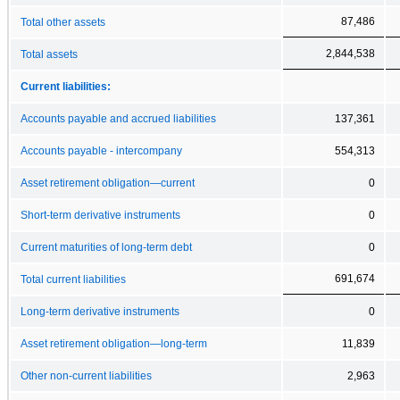
87,486
Total other assets
2,844,538
Total assets
Current liabilities:
Accounts payable and accrued liabilities
137,361
Accounts payable - intercompany
554,313
Asset retirement obligation—current
0
Short-term derivative instruments
0
Current maturities of long-term debt
0
691,674
Total current liabilities
Long-term derivative instruments
0
Asset retirement obligation—long-term
11,839
Other non-current liabilities
2,963