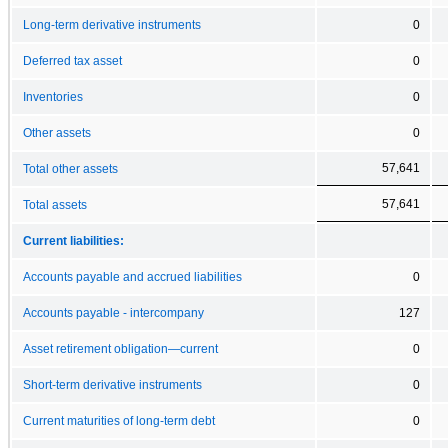
Long-term derivative instruments
0
Deferred tax asset
0
Inventories
0
Other assets
0
57,641
Total other assets
57,641
Total assets
Current liabilities:
Accounts payable and accrued liabilities
0
Accounts payable - intercompany
127
Asset retirement obligation—current
0
Short-term derivative instruments
0
Current maturities of long-term debt
0