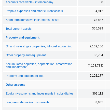
Accounts receivable - intercompany
0
Prepaid expenses and other current assets
4,912
Short-term derivative instruments - asset
78,847
365,529
Total current assets
Property and equipment:
Oil and natural gas properties, full-cost accounting
9,169,156
Other property and equipment
86,754
Accumulated depletion, depreciation, amortization
(4,153,733)
and impairment
5,102,177
Property and equipment, net
Other assets:
Equity investments and investments in subsidiaries
302,112
Long-term derivative instruments
8,685