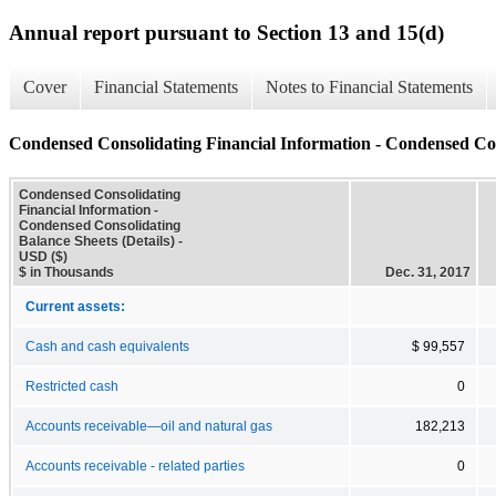
Annual report pursuant to Section 13 and 15(d)
Cover
Financial Statements
Notes to Financial Statements
Condensed Consolidating Financial Information - Condensed Cons
Condensed Consolidating
Financial Information -
Condensed Consolidating
Balance Sheets (Details) -
USD ($)
$ in Thousands
Dec. 31, 2017
Current assets:
Cash and cash equivalents
$ 99,557
Restricted cash
0
Accounts receivable—oil and natural gas
182,213
Accounts receivable - related parties
0