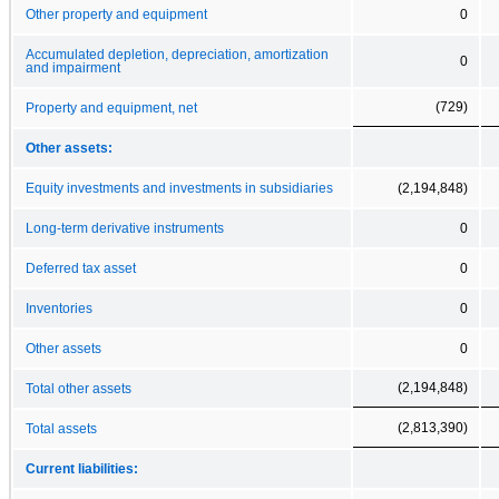
Other property and equipment
0
Accumulated depletion, depreciation, amortization
0
and impairment
(729)
Property and equipment, net
Other assets:
Equity investments and investments in subsidiaries
(2,194,848)
Long-term derivative instruments
0
Deferred tax asset
0
Inventories
0
Other assets
0
(2,194,848)
Total other assets
(2,813,390)
Total assets
Current liabilities: