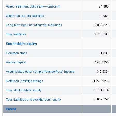
Asset retirement obligation—long-term
74,980
Other non-current liabilities
2,963
Long-term debt, net of current maturities
2,038,321
2,706,138
Total liabilities
Stockholders’ equity:
Common stock
1,831
Paid-in capital
4,416,250
Accumulated other comprehensive (loss) income
(40,539)
Retained (deficit) earnings
(1,275,928)
3,101,614
Total stockholders’ equity
5,807,752
Total liabilities and stockholders’ equity
Parent