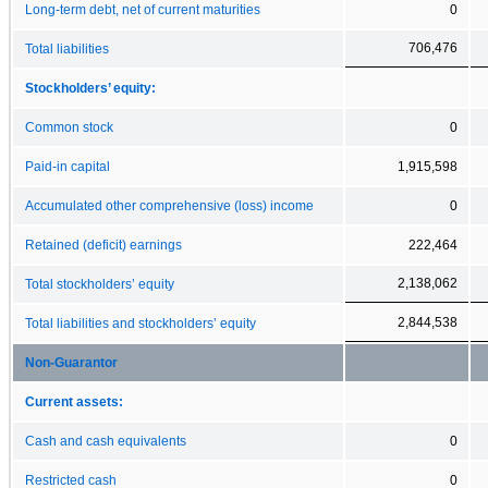
Long-term debt, net of current maturities
0
706,476
Total liabilities
Stockholders’ equity:
Common stock
0
Paid-in capital
1,915,598
Accumulated other comprehensive (loss) income
0
Retained (deficit) earnings
222,464
2,138,062
Total stockholders’ equity
2,844,538
Total liabilities and stockholders’ equity
Non-Guarantor
Current assets:
Cash and cash equivalents
0
Restricted cash
0