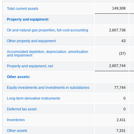
149,308
Total current assets
Property and equipment:
Oil and natural gas properties, full-cost accounting
2,607,738
Other property and equipment
43
Accumulated depletion, depreciation, amortization
(37)
and impairment
2,607,744
Property and equipment, net
Other assets:
Equity investments and investments in subsidiaries
77,744
Long-term derivative instruments
0
Deferred tax asset
0
Inventories
2,411
Other assets
7,331