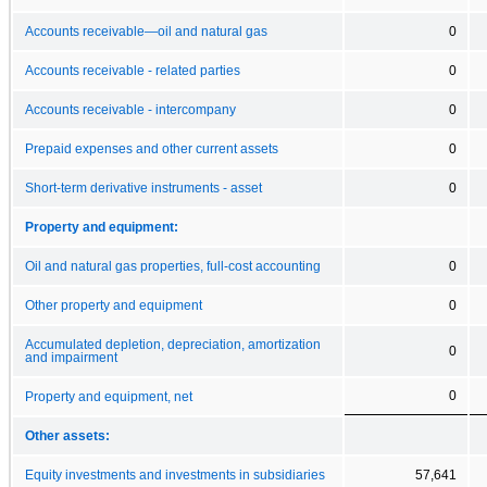
Accounts receivable—oil and natural gas
0
Accounts receivable - related parties
0
Accounts receivable - intercompany
0
Prepaid expenses and other current assets
0
Short-term derivative instruments - asset
0
Property and equipment:
Oil and natural gas properties, full-cost accounting
0
Other property and equipment
0
Accumulated depletion, depreciation, amortization
0
and impairment
0
Property and equipment, net
Other assets:
Equity investments and investments in subsidiaries
57,641