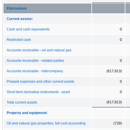
Eliminations
Current assets:
Cash and cash equivalents
0
Restricted cash
0
Accounts receivable—oil and natural gas
Accounts receivable - related parties
0
Accounts receivable - intercompany
(617,813)
Prepaid expenses and other current assets
0
Short-term derivative instruments - asset
0
(617,813)
Total current assets
Property and equipment:
Oil and natural gas properties, full-cost accounting
(729)