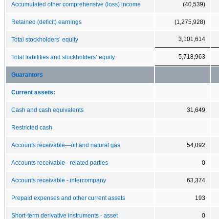
Accumulated other comprehensive (loss) income
(40,539)
Retained (deficit) earnings
(1,275,928)
3,101,614
Total stockholders’ equity
5,718,963
Total liabilities and stockholders’ equity
Guarantors
Current assets:
Cash and cash equivalents
31,649
Restricted cash
Accounts receivable—oil and natural gas
54,092
Accounts receivable - related parties
0
Accounts receivable - intercompany
63,374
Prepaid expenses and other current assets
193
Short-term derivative instruments - asset
0