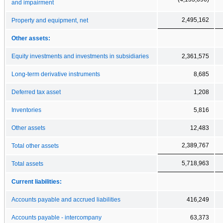
and impairment
2,495,162
Property and equipment, net
Other assets:
Equity investments and investments in subsidiaries
2,361,575
Long-term derivative instruments
8,685
Deferred tax asset
1,208
Inventories
5,816
Other assets
12,483
2,389,767
Total other assets
5,718,963
Total assets
Current liabilities:
Accounts payable and accrued liabilities
416,249
Accounts payable - intercompany
63,373