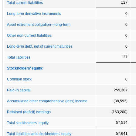
127
Total current liabilities
Long-term derivative instruments
0
Asset retirement obligation—long-term
0
Other non-current liabilities
0
Long-term debt, net of current maturities
0
127
Total liabilities
Stockholders’ equity:
Common stock
0
Paid-in capital
259,307
Accumulated other comprehensive (loss) income
(38,593)
Retained (deficit) earnings
(163,200)
57,514
Total stockholders’ equity
57,641
Total liabilities and stockholders’ equity