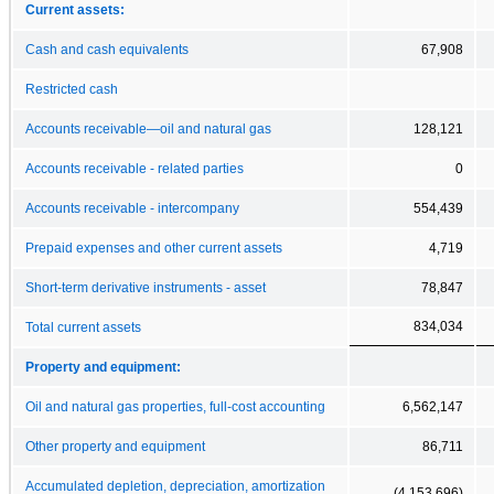
Current assets:
Cash and cash equivalents
67,908
Restricted cash
Accounts receivable—oil and natural gas
128,121
Accounts receivable - related parties
0
Accounts receivable - intercompany
554,439
Prepaid expenses and other current assets
4,719
Short-term derivative instruments - asset
78,847
834,034
Total current assets
Property and equipment:
Oil and natural gas properties, full-cost accounting
6,562,147
Other property and equipment
86,711
Accumulated depletion, depreciation, amortization
(4,153,696)