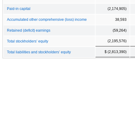
Paid-in capital
(2,174,905)
Accumulated other comprehensive (loss) income
38,593
Retained (deficit) earnings
(59,264)
(2,195,576)
Total stockholders’ equity
$ (2,813,390)
Total liabilities and stockholders’ equity