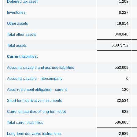
Deferred tax asset
1,208
Inventories
8,227
Other assets
19,814
340,046
Total other assets
5,807,752
Total assets
Current liabilities:
Accounts payable and accrued liabilities
553,609
Accounts payable - intercompany
0
Asset retirement obligation—current
120
Short-term derivative instruments
32,534
Current maturities of long-term debt
622
586,885
Total current liabilities
Long-term derivative instruments
2,989