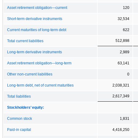
Asset retirement obligation—current
120
Short-term derivative instruments
32,534
Current maturities of long-term debt
622
512,898
Total current liabilities
Long-term derivative instruments
2,989
Asset retirement obligation—long-term
63,141
Other non-current liabilities
0
Long-term debt, net of current maturities
2,038,321
2,617,349
Total liabilities
Stockholders’ equity:
Common stock
1,831
Paid-in capital
4,416,250