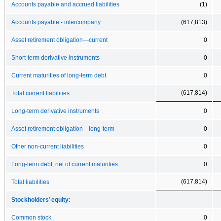
Accounts payable and accrued liabilities
(1)
Accounts payable - intercompany
(617,813)
Asset retirement obligation—current
0
Short-term derivative instruments
0
Current maturities of long-term debt
0
(617,814)
Total current liabilities
Long-term derivative instruments
0
Asset retirement obligation—long-term
0
Other non-current liabilities
0
Long-term debt, net of current maturities
0
(617,814)
Total liabilities
Stockholders’ equity:
Common stock
0