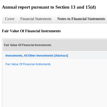
Annual report pursuant to Section 13 and 15(d)
Cover
Financial Statements
Notes to Financial Statements
Fair Value Of Financial Instruments
Fair Value Of Financial Instruments
Investments, All Other Investments [Abstract]
Fair Value Of Financial Instruments