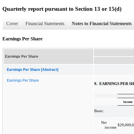
Quarterly report pursuant to Section 13 or 15(d)
Cover
Financial Statements
Notes to Financial Statements
Earnings Per Share
Earnings Per Share
Earnings Per Share [Abstract]
Earnings Per Share
9.
EARNINGS PER S
Income
Basic:
Net
$
29,009,
income