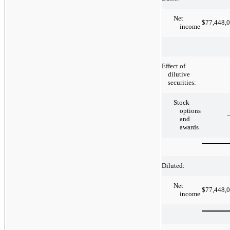
Net
$
77,448,
income
Effect of
dilutive
securities:
Stock
options
and
awards
Diluted:
Net
$
77,448,
income