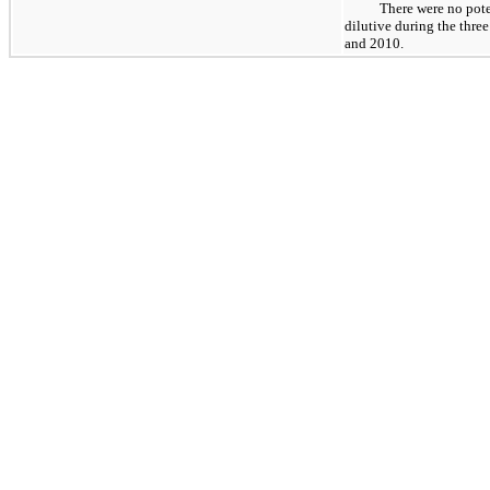
There were no pote
dilutive during the thr
and 2010.