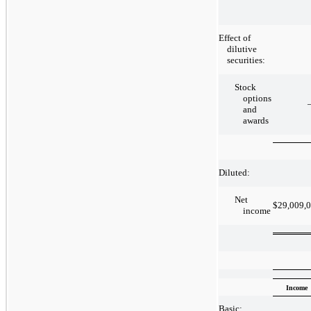
Effect of
dilutive
securities:
Stock
options
and
awards
Diluted:
Net
$
29,009,
income
Income
Basic: