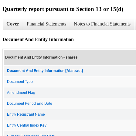
Quarterly report pursuant to Section 13 or 15(d)
Cover
Financial Statements
Notes to Financial Statements
Document And Entity Information
Document And Entity Information - shares
Document And Entity Information [Abstract]
Document Type
Amendment Flag
Document Period End Date
Entity Registrant Name
Entity Central Index Key