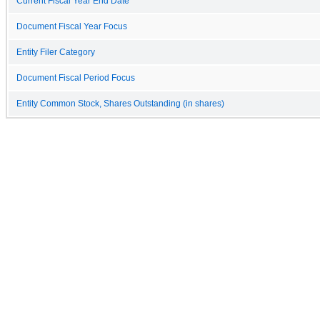
Current Fiscal Year End Date
Document Fiscal Year Focus
Entity Filer Category
Document Fiscal Period Focus
Entity Common Stock, Shares Outstanding (in shares)