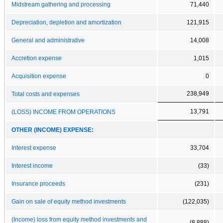
Midstream gathering and processing
71,440
Depreciation, depletion and amortization
121,915
General and administrative
14,008
Accretion expense
1,015
Acquisition expense
0
238,949
Total costs and expenses
13,791
(LOSS) INCOME FROM OPERATIONS
OTHER (INCOME) EXPENSE:
Interest expense
33,704
Interest income
(33)
Insurance proceeds
(231)
Gain on sale of equity method investments
(122,035)
(Income) loss from equity method investments and
(8,888)