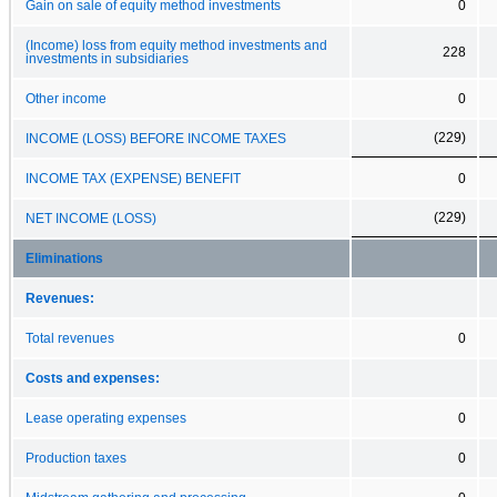
Gain on sale of equity method investments
0
(Income) loss from equity method investments and
228
investments in subsidiaries
Other income
0
(229)
INCOME (LOSS) BEFORE INCOME TAXES
INCOME TAX (EXPENSE) BENEFIT
0
(229)
NET INCOME (LOSS)
Eliminations
Revenues:
Total revenues
0
Costs and expenses:
Lease operating expenses
0
Production taxes
0