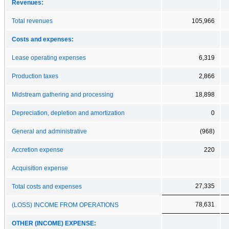
Revenues:
Total revenues
105,966
Costs and expenses:
Lease operating expenses
6,319
Production taxes
2,866
Midstream gathering and processing
18,898
Depreciation, depletion and amortization
0
General and administrative
(968)
Accretion expense
220
Acquisition expense
27,335
Total costs and expenses
78,631
(LOSS) INCOME FROM OPERATIONS
OTHER (INCOME) EXPENSE: