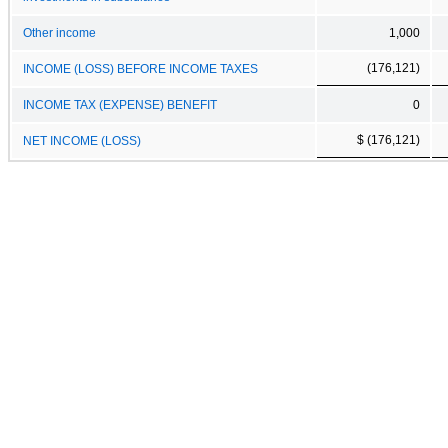
Other income
1,000
(176,121)
INCOME (LOSS) BEFORE INCOME TAXES
INCOME TAX (EXPENSE) BENEFIT
0
$ (176,121)
NET INCOME (LOSS)