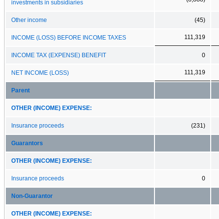
investments in subsidiaries
Other income
(45)
111,319
INCOME (LOSS) BEFORE INCOME TAXES
INCOME TAX (EXPENSE) BENEFIT
0
111,319
NET INCOME (LOSS)
Parent
OTHER (INCOME) EXPENSE:
Insurance proceeds
(231)
Guarantors
OTHER (INCOME) EXPENSE:
Insurance proceeds
0
Non-Guarantor
OTHER (INCOME) EXPENSE: