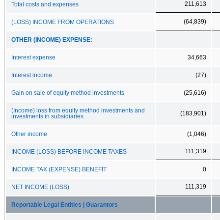
211,613
Total costs and expenses
(64,839)
(LOSS) INCOME FROM OPERATIONS
OTHER (INCOME) EXPENSE:
Interest expense
34,663
Interest income
(27)
Gain on sale of equity method investments
(25,616)
(Income) loss from equity method investments and
(183,901)
investments in subsidiaries
Other income
(1,046)
111,319
INCOME (LOSS) BEFORE INCOME TAXES
INCOME TAX (EXPENSE) BENEFIT
0
111,319
NET INCOME (LOSS)
Reportable Legal Entities | Guarantors