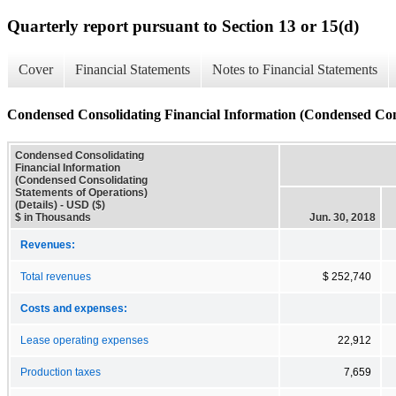
Quarterly report pursuant to Section 13 or 15(d)
Cover
Financial Statements
Notes to Financial Statements
Condensed Consolidating Financial Information (Condensed Conso
Condensed Consolidating
Financial Information
(Condensed Consolidating
Statements of Operations)
(Details) - USD ($)
$ in Thousands
Jun. 30, 2018
Revenues:
Total revenues
$ 252,740
Costs and expenses:
Lease operating expenses
22,912
Production taxes
7,659