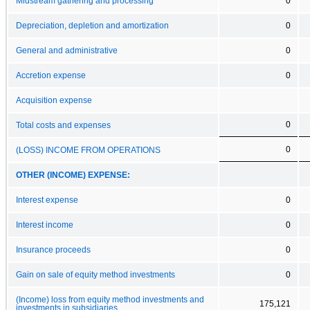
Midstream gathering and processing
0
Depreciation, depletion and amortization
0
General and administrative
0
Accretion expense
0
Acquisition expense
0
Total costs and expenses
0
(LOSS) INCOME FROM OPERATIONS
OTHER (INCOME) EXPENSE:
Interest expense
0
Interest income
0
Insurance proceeds
0
Gain on sale of equity method investments
0
(Income) loss from equity method investments and
175,121
investments in subsidiaries