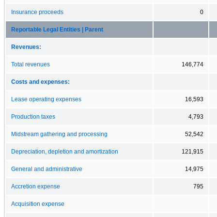
Insurance proceeds
0
Reportable Legal Entities | Parent
Revenues:
Total revenues
146,774
Costs and expenses:
Lease operating expenses
16,593
Production taxes
4,793
Midstream gathering and processing
52,542
Depreciation, depletion and amortization
121,915
General and administrative
14,975
Accretion expense
795
Acquisition expense