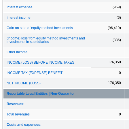
Interest expense
(959)
Interest income
(6)
Gain on sale of equity method investments
(96,419)
(Income) loss from equity method investments and
(336)
investments in subsidiaries
Other income
1
176,350
INCOME (LOSS) BEFORE INCOME TAXES
INCOME TAX (EXPENSE) BENEFIT
0
176,350
NET INCOME (LOSS)
Reportable Legal Entities | Non-Guarantor
Revenues:
Total revenues
0
Costs and expenses: