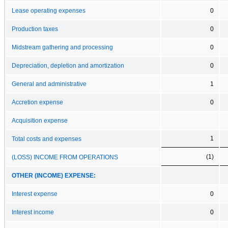
Lease operating expenses
0
Production taxes
0
Midstream gathering and processing
0
Depreciation, depletion and amortization
0
General and administrative
1
Accretion expense
0
Acquisition expense
1
Total costs and expenses
(1)
(LOSS) INCOME FROM OPERATIONS
OTHER (INCOME) EXPENSE:
Interest expense
0
Interest income
0