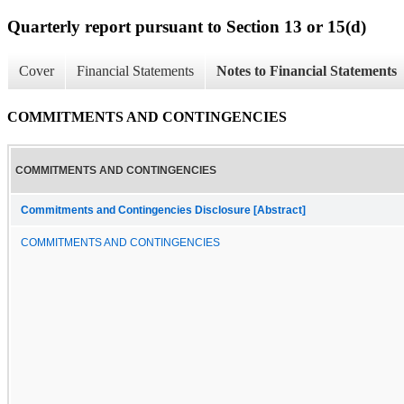
Quarterly report pursuant to Section 13 or 15(d)
Cover
Financial Statements
Notes to Financial Statements
COMMITMENTS AND CONTINGENCIES
COMMITMENTS AND CONTINGENCIES
Commitments and Contingencies Disclosure [Abstract]
COMMITMENTS AND CONTINGENCIES