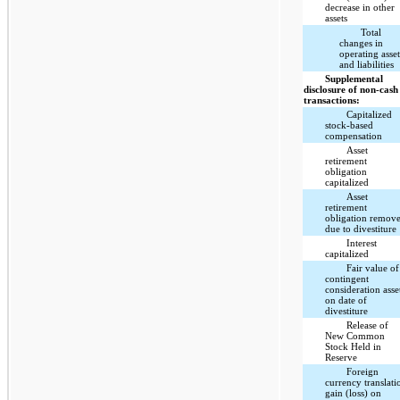
decrease in other
assets
Total
changes in
operating asset
and liabilities
Supplemental
disclosure of non-cash
transactions:
Capitalized
stock-based
compensation
Asset
retirement
obligation
capitalized
Asset
retirement
obligation remov
due to divestiture
Interest
capitalized
Fair value of
contingent
consideration asse
on date of
divestiture
Release of
New Common
Stock Held in
Reserve
Foreign
currency translati
gain (loss) on