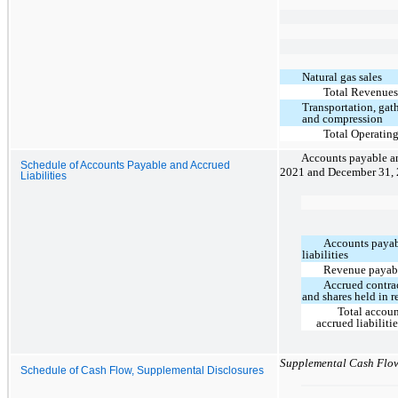
Natural gas sales
Total Revenue
Transportation, gat
and compression
Total Operatin
Accounts payable and
Schedule of Accounts Payable and Accrued
2021 and December 31, 
Liabilities
Accounts payab
liabilities
Revenue payab
Accrued contra
and shares held in r
Total accou
accrued liabiliti
Supplemental Cash Flo
Schedule of Cash Flow, Supplemental Disclosures