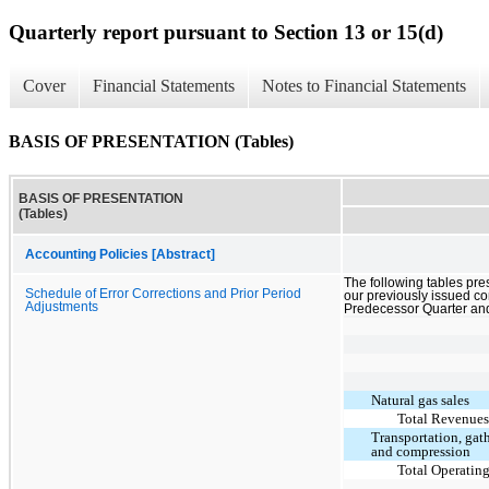
Quarterly report pursuant to Section 13 or 15(d)
Cover
Financial Statements
Notes to Financial Statements
BASIS OF PRESENTATION (Tables)
BASIS OF PRESENTATION
(Tables)
Accounting Policies [Abstract]
The following tables prese
Schedule of Error Corrections and Prior Period
our previously issued co
Adjustments
Predecessor Quarter and
Natural gas sales
Total Revenue
Transportation, gat
and compression
Total Operatin