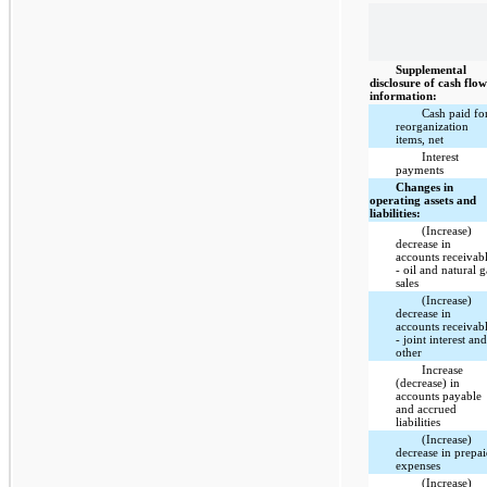
Supplemental
disclosure of cash flo
information:
Cash paid fo
reorganization
items, net
Interest
payments
Changes in
operating assets and
liabilities:
(Increase)
decrease in
accounts receivab
- oil and natural g
sales
(Increase)
decrease in
accounts receivab
- joint interest an
other
Increase
(decrease) in
accounts payable
and accrued
liabilities
(Increase)
decrease in prepa
expenses
(Increase)