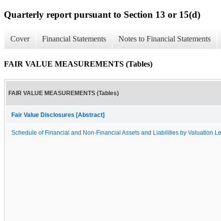
Quarterly report pursuant to Section 13 or 15(d)
Cover
Financial Statements
Notes to Financial Statements
FAIR VALUE MEASUREMENTS (Tables)
FAIR VALUE MEASUREMENTS (Tables)
Fair Value Disclosures [Abstract]
Schedule of Financial and Non-Financial Assets and Liabilities by Valuation L