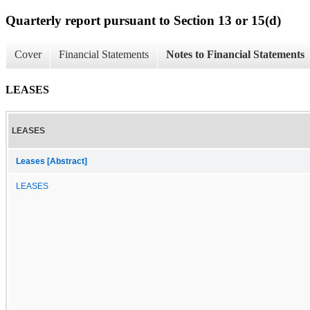
Quarterly report pursuant to Section 13 or 15(d)
Cover
Financial Statements
Notes to Financial Statements
LEASES
LEASES
Leases [Abstract]
LEASES