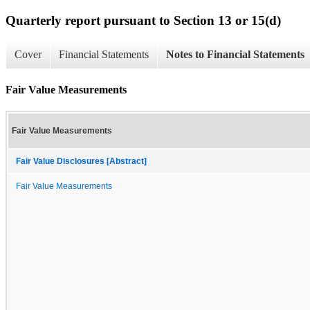
Quarterly report pursuant to Section 13 or 15(d)
Cover
Financial Statements
Notes to Financial Statements
Fair Value Measurements
Fair Value Measurements
Fair Value Disclosures [Abstract]
Fair Value Measurements