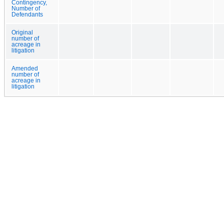
Contingency,
Number of
Defendants
Original
number of
acreage in
litigation
Amended
number of
acreage in
litigation