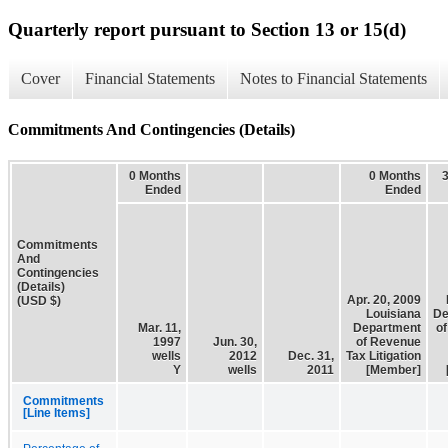
Quarterly report pursuant to Section 13 or 15(d)
Cover
Financial Statements
Notes to Financial Statements
Commitments And Contingencies (Details)
0 Months
0 Months
Ended
Ended
Commitments
And
Contingencies
(Details)
Apr. 20, 2009
(USD $)
Louisiana
De
Mar. 11,
Department
o
1997
Jun. 30,
of Revenue
wells
2012
Dec. 31,
Tax Litigation
Y
wells
2011
[Member]
Commitments
[Line Items]