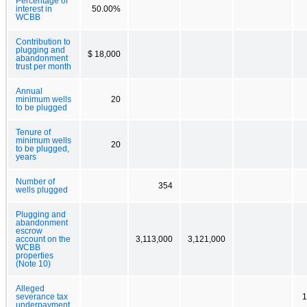
Percentage of
interest in
50.00%
WCBB
Contribution to
plugging and
$ 18,000
abandonment
trust per month
Annual
minimum wells
20
to be plugged
Tenure of
minimum wells
20
to be plugged,
years
Number of
354
wells plugged
Plugging and
abandonment
escrow
account on the
3,113,000
3,121,000
WCBB
properties
(Note 10)
Alleged
severance tax
1
underpayment