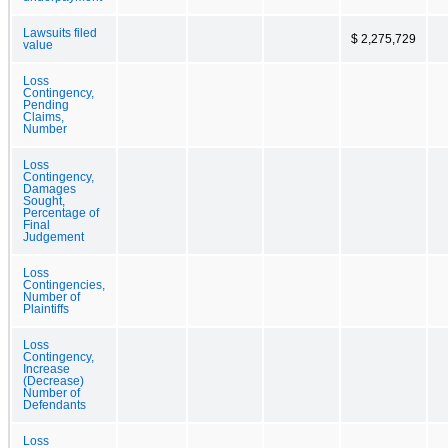
Lawsuits filed
$ 2,275,729
value
Loss
Contingency,
Pending
Claims,
Number
Loss
Contingency,
Damages
Sought,
Percentage of
Final
Judgement
Loss
Contingencies,
Number of
Plaintiffs
Loss
Contingency,
Increase
(Decrease)
Number of
Defendants
Loss