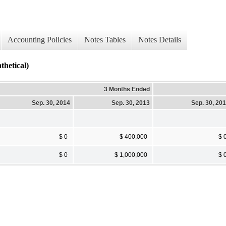
Accounting Policies
Notes Tables
Notes Details
thetical)
3 Months Ended
Sep. 30, 2014
Sep. 30, 2013
Sep. 30, 20
$ 0
$ 400,000
$ 
$ 0
$ 1,000,000
$ 