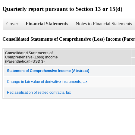
Quarterly report pursuant to Section 13 or 15(d)
Cover
Financial Statements
Notes to Financial Statements
Consolidated Statements of Comprehensive (Loss) Income (Paren
Consolidated Statements of
Comprehensive (Loss) Income
(Parenthetical) (USD $)
Statement of Comprehensive Income [Abstract]
Change in fair value of derivative instruments, tax
Reclassification of settled contracts, tax