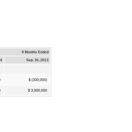
9 Months Ended
14
Sep. 30, 2013
0
$ (300,000)
0
$ 3,000,000