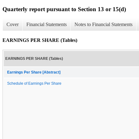
Quarterly report pursuant to Section 13 or 15(d)
Cover
Financial Statements
Notes to Financial Statements
EARNINGS PER SHARE (Tables)
EARNINGS PER SHARE (Tables)
Earnings Per Share [Abstract]
Schedule of Earnings Per Share