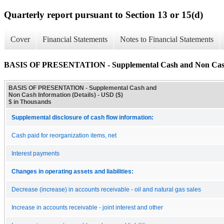
Quarterly report pursuant to Section 13 or 15(d)
Cover
Financial Statements
Notes to Financial Statements
BASIS OF PRESENTATION - Supplemental Cash and Non Cash I
BASIS OF PRESENTATION - Supplemental Cash and
Non Cash Information (Details) - USD ($)
$ in Thousands
Supplemental disclosure of cash flow information:
Cash paid for reorganization items, net
Interest payments
Changes in operating assets and liabilities:
Decrease (increase) in accounts receivable - oil and natural gas sales
Increase in accounts receivable - joint interest and other