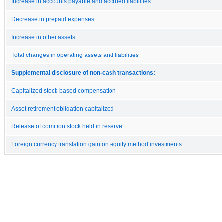
Increase in accounts payable and accrued liabilities
Decrease in prepaid expenses
Increase in other assets
Total changes in operating assets and liabilities
Supplemental disclosure of non-cash transactions:
Capitalized stock-based compensation
Asset retirement obligation capitalized
Release of common stock held in reserve
Foreign currency translation gain on equity method investments