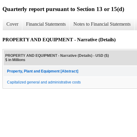
Quarterly report pursuant to Section 13 or 15(d)
Cover
Financial Statements
Notes to Financial Statements
PROPERTY AND EQUIPMENT - Narrative (Details)
PROPERTY AND EQUIPMENT - Narrative (Details) - USD ($)
$ in Millions
Property, Plant and Equipment [Abstract]
Capitalized general and administrative costs