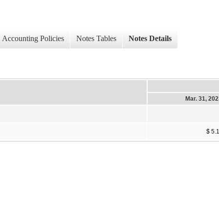
Accounting Policies
Notes Tables
Notes Details
Mar. 31, 20
$ 5.