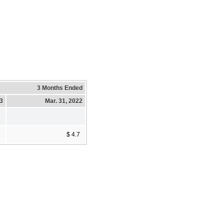
3 Months Ended
23
Mar. 31, 2022
1
$ 4.7