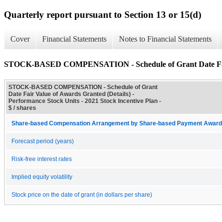
Quarterly report pursuant to Section 13 or 15(d)
Cover
Financial Statements
Notes to Financial Statements
STOCK-BASED COMPENSATION - Schedule of Grant Date Fair 
STOCK-BASED COMPENSATION - Schedule of Grant
Date Fair Value of Awards Granted (Details) -
Performance Stock Units - 2021 Stock Incentive Plan -
$ / shares
Share-based Compensation Arrangement by Share-based Payment Award 
Forecast period (years)
Risk-free interest rates
Implied equity volatility
Stock price on the date of grant (in dollars per share)