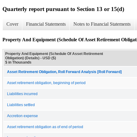
Quarterly report pursuant to Section 13 or 15(d)
Cover
Financial Statements
Notes to Financial Statements
Property And Equipment (Schedule Of Asset Retirement Obligatio
Property And Equipment (Schedule Of Asset Retirement
Obligation) (Details) - USD ($)
$ in Thousands
Asset Retirement Obligation, Roll Forward Analysis [Roll Forward]
Asset retirement obligation, beginning of period
Liabilities incurred
Liabilities settled
Accretion expense
Asset retirement obligation as of end of period