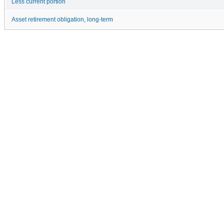
Less current portion
Asset retirement obligation, long-term