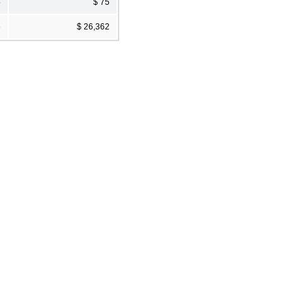
5
$ 75
6
$ 26,362