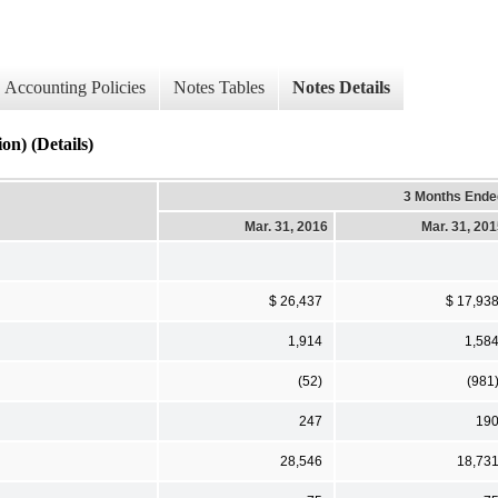
Accounting Policies
Notes Tables
Notes Details
n) (Details)
3 Months Ende
Mar. 31, 2016
Mar. 31, 20
$ 26,437
$ 17,93
1,914
1,58
(52)
(981
247
19
28,546
18,73