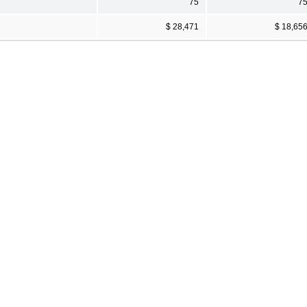
75
7
$ 28,471
$ 18,65