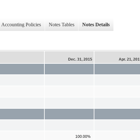
Accounting Policies
Notes Tables
Notes Details
Dec. 31, 2015
Apr. 21, 20
100.00%