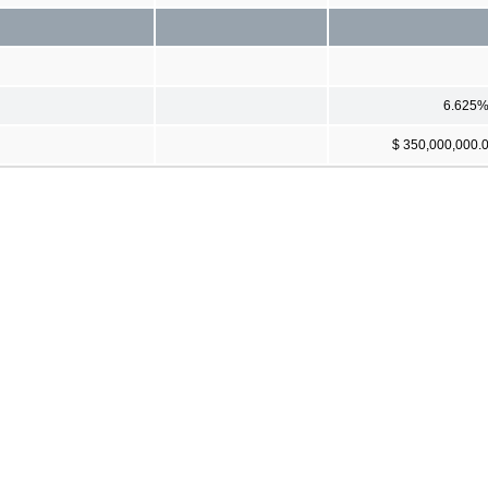
6.625
$ 350,000,000.