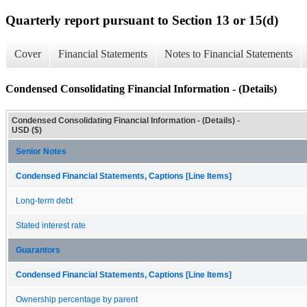
Quarterly report pursuant to Section 13 or 15(d)
Cover
Financial Statements
Notes to Financial Statements
Condensed Consolidating Financial Information - (Details)
Condensed Consolidating Financial Information - (Details) -
USD ($)
Senior Notes
Condensed Financial Statements, Captions [Line Items]
Long-term debt
Stated interest rate
Guarantors
Condensed Financial Statements, Captions [Line Items]
Ownership percentage by parent