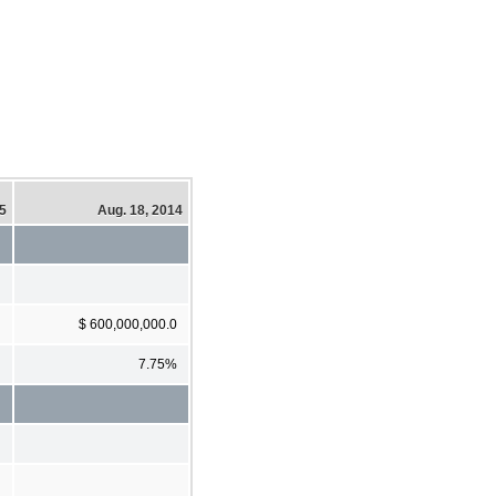
15
Aug. 18, 2014
$ 600,000,000.0
7.75%