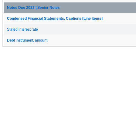
Notes Due 2023 | Senior Notes
Condensed Financial Statements, Captions [Line Items]
Stated interest rate
Debt instrument, amount