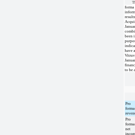
T
forma
infor
result
Acqui
Januar
combi
been 
purpos
indica
have a
Vitruv
Januar
financ
to be 
Pro
forma
reven
Pro
forma
net
inco