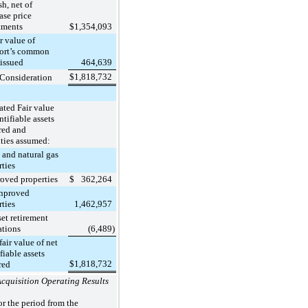
, net of
ase price
tments
$
1,354,093
value of
ort’s common
 issued
464,639
$
1,818,732
 Consideration
ated Fair value
ntifiable assets
red and
ities assumed:
nd natural gas
rties
ed properties
$
362,264
roved
rties
1,462,957
 retirement
ations
(6,489
)
fair value of net
fiable assets
$
1,818,732
red
cquisition Operating Results
or the period from the