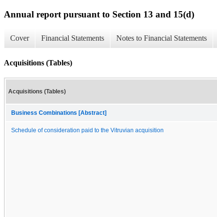
Annual report pursuant to Section 13 and 15(d)
Cover
Financial Statements
Notes to Financial Statements
Acquisitions (Tables)
Acquisitions (Tables)
Business Combinations [Abstract]
Schedule of consideration paid to the Vitruvian acquisition