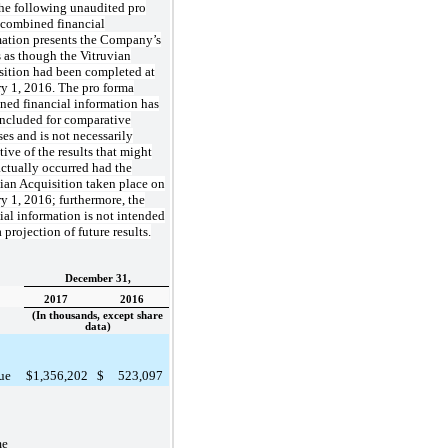
he following unaudited pro
 combined financial
mation presents the Company’s
s as though the Vitruvian
sition had been completed at
y 1, 2016. The pro forma
ned financial information has
included for comparative
es and is not necessarily
tive of the results that might
ctually occurred had the
ian Acquisition taken place on
y 1, 2016; furthermore, the
ial information is not intended
a projection of future results.
December 31,
2017
2016
(In thousands, except share
data)
ue
$
1,356,202
$
523,097
me