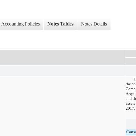
Accounting Policies
Notes Tables
Notes Details
T
the co
Compa
Acquis
and th
assets
2017.
Consi