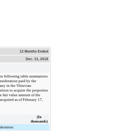
12 Months Ended
Dec. 31, 2018
he following table summarizes
nsideration paid by the
ny in the Vitruvian
ition to acquire the properties
e fair value amount of the
 acquired as of February 17,
(In
thousands)
deration: