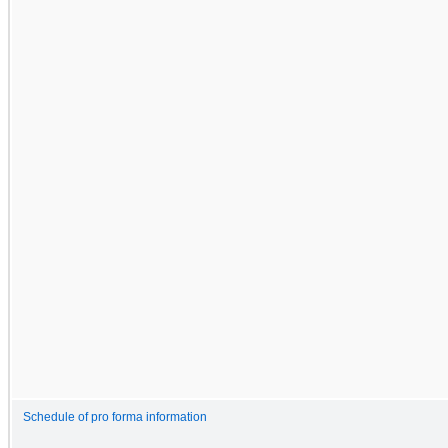
Schedule of pro forma information