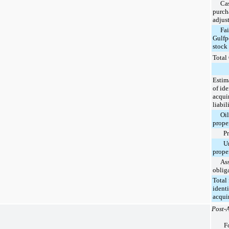
Cash
purch
adjus
Fair 
Gulfp
stock
Total
Estim
of ide
acqui
liabil
Oil a
prope
Prov
Unp
prope
Asset
oblig
Total 
identi
acqui
Post-A
F