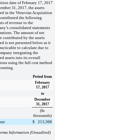
ition date of February 17, 2017
ember 31, 2017, the assets
ed in the Vitruvian Acquisition
ontributed the following
s of revenue to the
ny’s consolidated statements
rations. The amount of net
 contributed by the assets
ed is not presented below as it
racticable to calculate due to
ompany integrating the
ed assets into its overall
ions using the full cost method
ounting.
Period from
February
17, 2017
to
December
31, 2017
(In
thousands)
nue
$
213,368
orma Information (Unaudited)