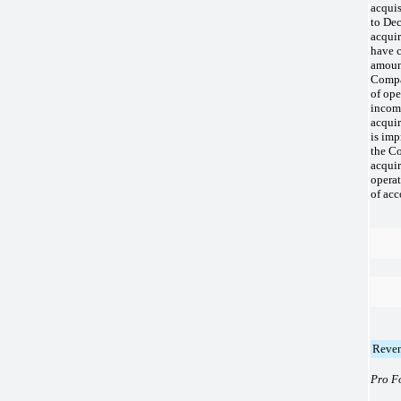
acquis
to Dec
acquir
have c
amount
Compa
of ope
income
acquir
is imp
the C
acquir
operat
of acc
Reve
Pro F