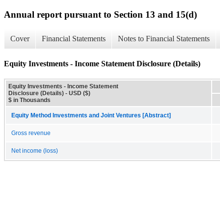
Annual report pursuant to Section 13 and 15(d)
Cover
Financial Statements
Notes to Financial Statements
Equity Investments - Income Statement Disclosure (Details)
Equity Investments - Income Statement
Disclosure (Details) - USD ($)
$ in Thousands
Equity Method Investments and Joint Ventures [Abstract]
Gross revenue
Net income (loss)