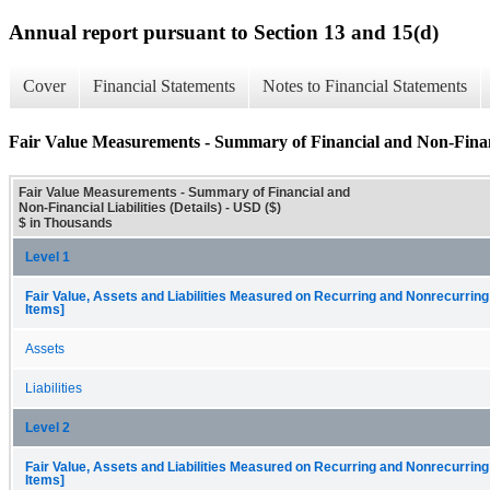
Annual report pursuant to Section 13 and 15(d)
Cover
Financial Statements
Notes to Financial Statements
Fair Value Measurements - Summary of Financial and Non-Financia
Fair Value Measurements - Summary of Financial and
Non-Financial Liabilities (Details) - USD ($)
$ in Thousands
Level 1
Fair Value, Assets and Liabilities Measured on Recurring and Nonrecurring
Items]
Assets
Liabilities
Level 2
Fair Value, Assets and Liabilities Measured on Recurring and Nonrecurring
Items]