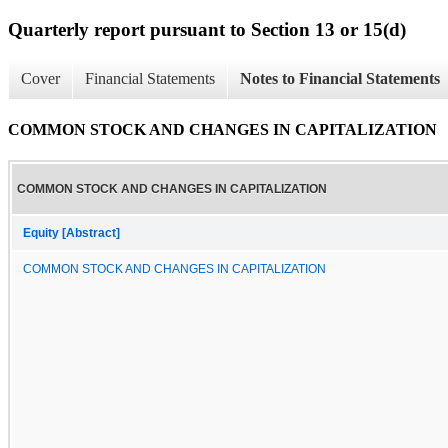
Quarterly report pursuant to Section 13 or 15(d)
Cover
Financial Statements
Notes to Financial Statements
COMMON STOCK AND CHANGES IN CAPITALIZATION
COMMON STOCK AND CHANGES IN CAPITALIZATION
Equity [Abstract]
COMMON STOCK AND CHANGES IN CAPITALIZATION