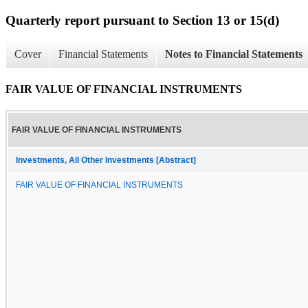
Quarterly report pursuant to Section 13 or 15(d)
Cover
Financial Statements
Notes to Financial Statements
FAIR VALUE OF FINANCIAL INSTRUMENTS
FAIR VALUE OF FINANCIAL INSTRUMENTS
Investments, All Other Investments [Abstract]
FAIR VALUE OF FINANCIAL INSTRUMENTS