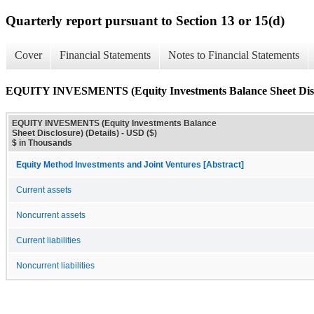
Quarterly report pursuant to Section 13 or 15(d)
Cover
Financial Statements
Notes to Financial Statements
EQUITY INVESMENTS (Equity Investments Balance Sheet Disclo
EQUITY INVESMENTS (Equity Investments Balance
Sheet Disclosure) (Details) - USD ($)
$ in Thousands
Equity Method Investments and Joint Ventures [Abstract]
Current assets
Noncurrent assets
Current liabilities
Noncurrent liabilities