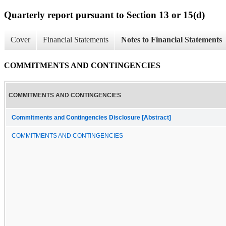
Quarterly report pursuant to Section 13 or 15(d)
Cover
Financial Statements
Notes to Financial Statements
COMMITMENTS AND CONTINGENCIES
COMMITMENTS AND CONTINGENCIES
Commitments and Contingencies Disclosure [Abstract]
COMMITMENTS AND CONTINGENCIES