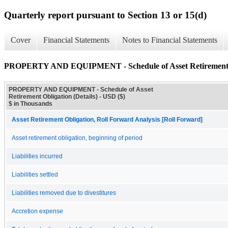
Quarterly report pursuant to Section 13 or 15(d)
Cover
Financial Statements
Notes to Financial Statements
PROPERTY AND EQUIPMENT - Schedule of Asset Retirement Ob
PROPERTY AND EQUIPMENT - Schedule of Asset
Retirement Obligation (Details) - USD ($)
$ in Thousands
Asset Retirement Obligation, Roll Forward Analysis [Roll Forward]
Asset retirement obligation, beginning of period
Liabilities incurred
Liabilities settled
Liabilities removed due to divestitures
Accretion expense