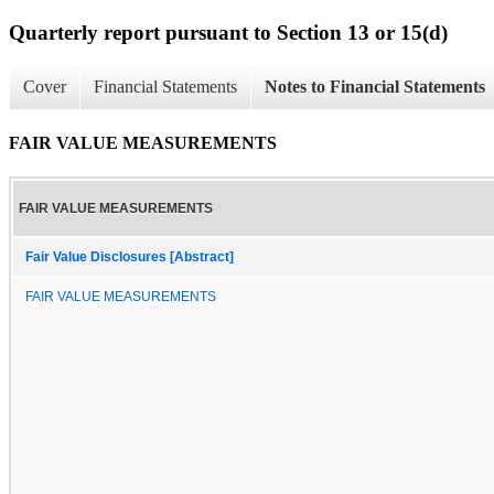
Quarterly report pursuant to Section 13 or 15(d)
Cover
Financial Statements
Notes to Financial Statements
FAIR VALUE MEASUREMENTS
FAIR VALUE MEASUREMENTS
Fair Value Disclosures [Abstract]
FAIR VALUE MEASUREMENTS