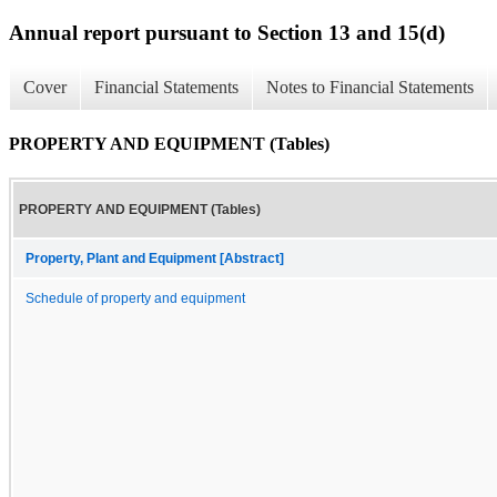
Annual report pursuant to Section 13 and 15(d)
Cover
Financial Statements
Notes to Financial Statements
PROPERTY AND EQUIPMENT (Tables)
PROPERTY AND EQUIPMENT (Tables)
Property, Plant and Equipment [Abstract]
Schedule of property and equipment