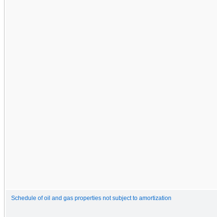
Schedule of oil and gas properties not subject to amortization