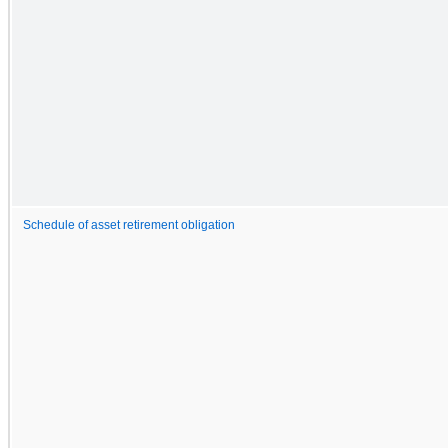
Schedule of asset retirement obligation