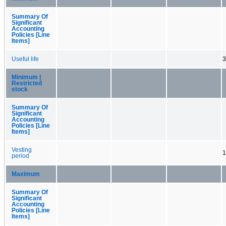
Summary Of
Significant
Accounting
Policies [Line
Items]
Useful life
3
Minimum |
Restricted
stock
Summary Of
Significant
Accounting
Policies [Line
Items]
Vesting
1
period
Maximum
Summary Of
Significant
Accounting
Policies [Line
Items]