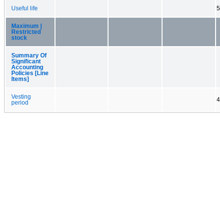
Useful life
5
Maximum |
Restricted
stock
Summary Of
Significant
Accounting
Policies [Line
Items]
Vesting
4
period