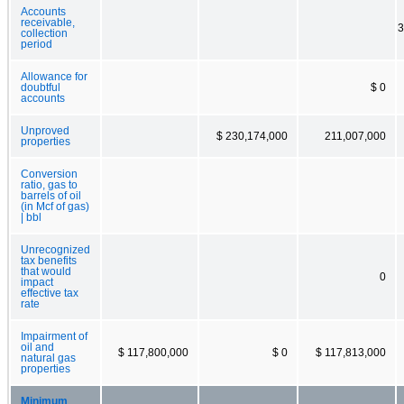
Accounts
receivable,
3
collection
period
Allowance for
doubtful
$ 0
accounts
Unproved
$ 230,174,000
211,007,000
properties
Conversion
ratio, gas to
barrels of oil
(in Mcf of gas)
| bbl
Unrecognized
tax benefits
that would
0
impact
effective tax
rate
Impairment of
oil and
$ 117,800,000
$ 0
$ 117,813,000
natural gas
properties
Minimum