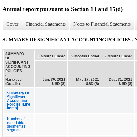
Annual report pursuant to Section 13 and 15(d)
Cover
Financial Statements
Notes to Financial Statements
SUMMARY OF SIGNIFICANT ACCOUNTING POLICIES - Narra
SUMMARY
3 Months Ended
5 Months Ended
7 Months Ended
OF
SIGNIFICANT
ACCOUNTING
POLICIES
-
Narrative
Jun. 30, 2021
May 17, 2021
Dec. 31, 2021
(Details)
USD ($)
USD ($)
USD ($)
Summary Of
Significant
Accounting
Policies [Line
Items]
Number of
reportable
segments |
segment