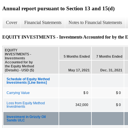
Annual report pursuant to Section 13 and 15(d)
Cover
Financial Statements
Notes to Financial Statements
EQUITY INVESTMENTS - Investments Accounted for by the Equ
EQUITY
INVESTMENTS -
5 Months Ended
7 Months Ended
Investments
Accounted for by
the Equity Method
(Details) - USD ($)
May 17, 2021
Dec. 31, 2021
Schedule of Equity Method
Investments [Line Items]
Carrying Value
$ 0
$ 0
Loss from Equity Method
342,000
$ 0
Investments
Investment in Grizzly Oil
Sands ULC