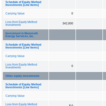
Schedule of Equity Method
Investments [Line Items]
Carrying Value
0
Loss from Equity Method
342,000
Investments
Investment in Mammoth
Energy Services, Inc.
Schedule of Equity Method
Investments [Line Items]
Carrying Value
Loss from Equity Method
0
Investments
Other equity investments
Schedule of Equity Method
Investments [Line Items]
Carrying Value
Loss from Equity Method
$ 0