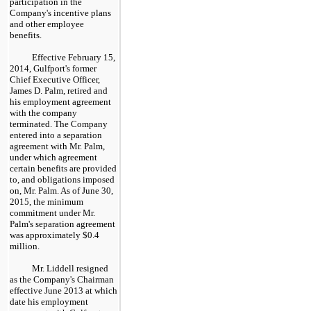
participation in the
Company's incentive plans
and other employee
benefits.
Effective February 15,
2014, Gulfport's former
Chief Executive Officer,
James D. Palm, retired and
his employment agreement
with the company
terminated. The Company
entered into a separation
agreement with Mr. Palm,
under which agreement
certain benefits are provided
to, and obligations imposed
on, Mr. Palm. As of
June 30,
2015
, the minimum
commitment under Mr.
Palm's separation agreement
was approximately
$0.4
million
.
Mr. Liddell resigned
as the Company's Chairman
effective June 2013 at which
date his employment