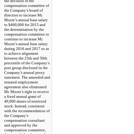
the decision of the
compensation committee of
the Company’s board of
directors to increase Mr.
Moore’s annual base salary
to
$460,000
for 2015 and
the determination by the
compensation committee to
continue to increase Mr.
Moore’s annual base salary
during 2016 and 2017 so as
to achieve alignment
between the 25th and 50th
percentile of the Company’s
peer group disclosed in the
Company’s annual proxy
statement. The amended and
restated employment
agreement also eliminated
Mr. Moore’s right to receive
a fixed annual grant of
40,000
shares of restricted
stock. Instead, consistent
with the recommendation of
the Company’s
compensation consultant
and approved by the
compensation committee,