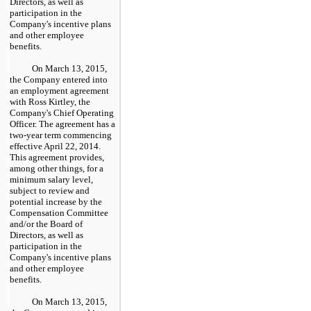
Directors, as well as
participation in the
Company's incentive plans
and other employee
benefits.
On March 13, 2015,
the Company entered into
an employment agreement
with Ross Kirtley, the
Company's Chief Operating
Officer. The agreement has a
two
-year term commencing
effective April 22, 2014.
This agreement provides,
among other things, for a
minimum salary level,
subject to review and
potential increase by the
Compensation Committee
and/or the Board of
Directors, as well as
participation in the
Company's incentive plans
and other employee
benefits.
On March 13, 2015,