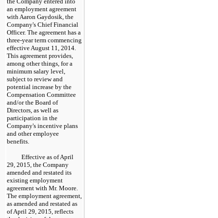
the Company entered into
an employment agreement
with Aaron Gaydosik, the
Company's Chief Financial
Officer. The agreement has a
three
-year term commencing
effective August 11, 2014.
This agreement provides,
among other things, for a
minimum salary level,
subject to review and
potential increase by the
Compensation Committee
and/or the Board of
Directors, as well as
participation in the
Company's incentive plans
and other employee
benefits.
Effective as of April
29, 2015, the Company
amended and restated its
existing employment
agreement with Mr. Moore.
The employment agreement,
as amended and restated as
of April 29, 2015, reflects