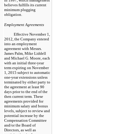
in 1997, which management
believes fulfills its current
minimum plugging
obligation.
Employment Agreements
Effective November 1,
2012, the Company entered
into an employment
agreement with Messrs.
James Palm, Mike Liddell
and Michael G. Moore, each
with an initial
three
-year
term expiring on November
1, 2015 subject to automatic
one
-year extensions unless
terminated by either party to
the agreement at least
90
days prior to the end of the
then current term. These
agreements provided for
minimum salary and bonus
levels, subject to review and
potential increase by the
Compensation Committee
and/or the Board of
Directors, as well as