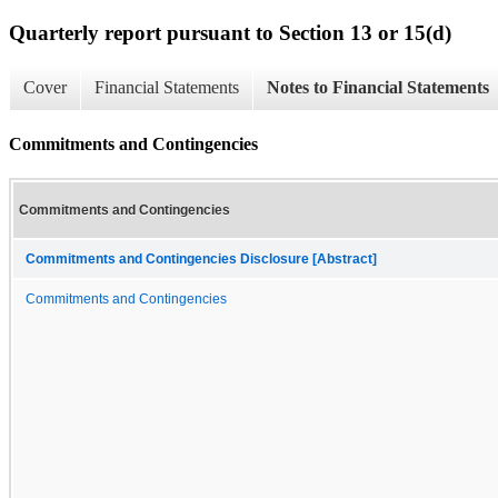
Quarterly report pursuant to Section 13 or 15(d)
Cover
Financial Statements
Notes to Financial Statements
Commitments and Contingencies
Commitments and Contingencies
Commitments and Contingencies Disclosure [Abstract]
Commitments and Contingencies