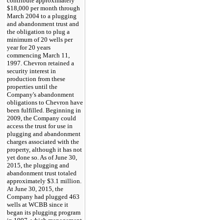
contribute approximately
$18,000
per month through
March 2004 to a plugging
and abandonment trust and
the obligation to plug a
minimum of
20
wells per
year for
20
years
commencing March 11,
1997. Chevron retained a
security interest in
production from these
properties until the
Company's abandonment
obligations to Chevron have
been fulfilled. Beginning in
2009, the Company could
access the trust for use in
plugging and abandonment
charges associated with the
property, although it has not
yet done so. As of
June 30,
2015
, the plugging and
abandonment trust totaled
approximately
$3.1 million
.
At
June 30, 2015
, the
Company had plugged
463
wells at WCBB since it
began its plugging program