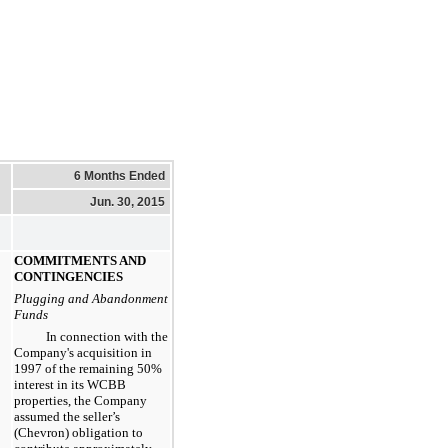
6 Months Ended
Jun. 30, 2015
COMMITMENTS AND
CONTINGENCIES
Plugging and Abandonment
Funds
In connection with the
Company's acquisition in
1997 of the remaining
50%
interest in its WCBB
properties, the Company
assumed the seller’s
(Chevron) obligation to