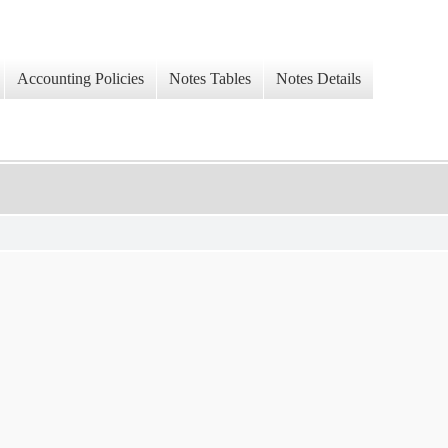
Accounting Policies
Notes Tables
Notes Details