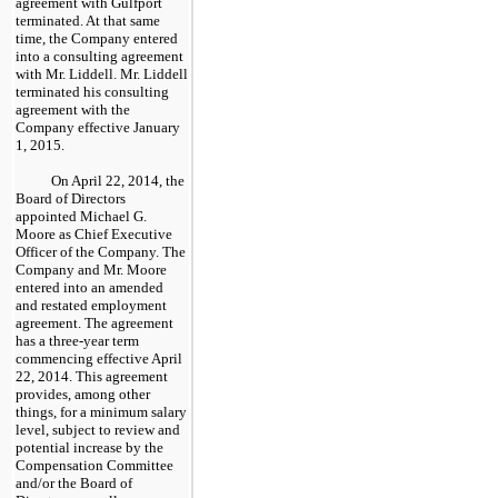
agreement with Gulfport
terminated. At that same
time, the Company entered
into a consulting agreement
with Mr. Liddell. Mr. Liddell
terminated his consulting
agreement with the
Company effective January
1, 2015.
On April 22, 2014, the
Board of Directors
appointed Michael G.
Moore as Chief Executive
Officer of the Company. The
Company and Mr. Moore
entered into an amended
and restated employment
agreement. The agreement
has a three-year term
commencing effective April
22, 2014. This agreement
provides, among other
things, for a minimum salary
level, subject to review and
potential increase by the
Compensation Committee
and/or the Board of