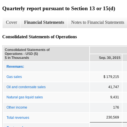
Quarterly report pursuant to Section 13 or 15(d)
Cover
Financial Statements
Notes to Financial Statements
Consolidated Statements of Operations
Consolidated Statements of
Operations - USD ($)
$ in Thousands
Sep. 30, 2015
Revenues:
Gas sales
$ 179,215
Oil and condensate sales
41,747
Natural gas liquid sales
9,431
Other income
176
230,569
Total revenues