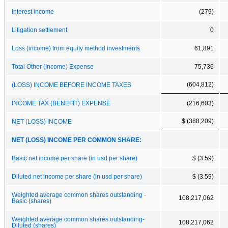
Interest income
(279)
Litigation settlement
0
Loss (income) from equity method investments
61,891
Total Other (Income) Expense
75,736
(604,812)
(LOSS) INCOME BEFORE INCOME TAXES
INCOME TAX (BENEFIT) EXPENSE
(216,603)
$ (388,209)
NET (LOSS) INCOME
NET (LOSS) INCOME PER COMMON SHARE:
Basic net income per share (in usd per share)
$ (3.59)
Diluted net income per share (in usd per share)
$ (3.59)
Weighted average common shares outstanding -
108,217,062
Basic (shares)
Weighted average common shares outstanding-
108,217,062
Diluted (shares)