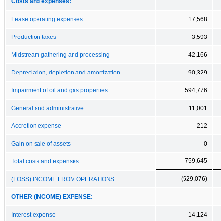
Costs and expenses:
Lease operating expenses
17,568
Production taxes
3,593
Midstream gathering and processing
42,166
Depreciation, depletion and amortization
90,329
Impairment of oil and gas properties
594,776
General and administrative
11,001
Accretion expense
212
Gain on sale of assets
0
759,645
Total costs and expenses
(529,076)
(LOSS) INCOME FROM OPERATIONS
OTHER (INCOME) EXPENSE:
Interest expense
14,124