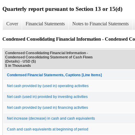
Quarterly report pursuant to Section 13 or 15(d)
Cover
Financial Statements
Notes to Financial Statements
Condensed Consolidating Financial Information - Condensed Con
Condensed Consolidating Financial Information -
Condensed Consolidating Statement of Cash Flows
(Details) - USD ($)
$ in Thousands
Condensed Financial Statements, Captions [Line Items]
Net cash provided by (used in) operating activities
Net cash (used in) provided by investing activities
Net cash provided by (used in) financing activities
Net increase (decrease) in cash and cash equivalents
Cash and cash equivalents at beginning of period