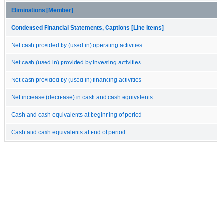
Eliminations [Member]
Condensed Financial Statements, Captions [Line Items]
Net cash provided by (used in) operating activities
Net cash (used in) provided by investing activities
Net cash provided by (used in) financing activities
Net increase (decrease) in cash and cash equivalents
Cash and cash equivalents at beginning of period
Cash and cash equivalents at end of period