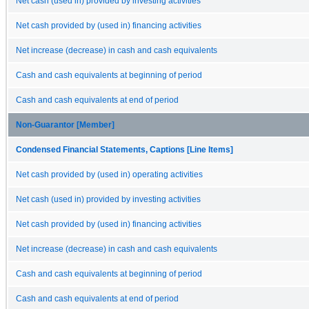
Net cash (used in) provided by investing activities
Net cash provided by (used in) financing activities
Net increase (decrease) in cash and cash equivalents
Cash and cash equivalents at beginning of period
Cash and cash equivalents at end of period
Non-Guarantor [Member]
Condensed Financial Statements, Captions [Line Items]
Net cash provided by (used in) operating activities
Net cash (used in) provided by investing activities
Net cash provided by (used in) financing activities
Net increase (decrease) in cash and cash equivalents
Cash and cash equivalents at beginning of period
Cash and cash equivalents at end of period