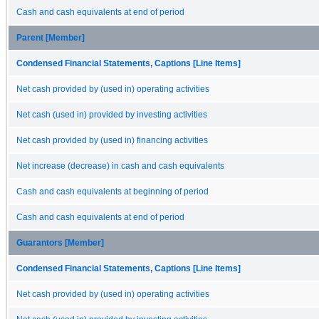
Cash and cash equivalents at end of period
Parent [Member]
Condensed Financial Statements, Captions [Line Items]
Net cash provided by (used in) operating activities
Net cash (used in) provided by investing activities
Net cash provided by (used in) financing activities
Net increase (decrease) in cash and cash equivalents
Cash and cash equivalents at beginning of period
Cash and cash equivalents at end of period
Guarantors [Member]
Condensed Financial Statements, Captions [Line Items]
Net cash provided by (used in) operating activities