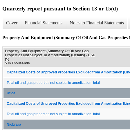
Quarterly report pursuant to Section 13 or 15(d)
Cover
Financial Statements
Notes to Financial Statements
Property And Equipment (Summary Of Oil And Gas Properties No
Property And Equipment (Summary Of Oil And Gas
Properties Not Subject To Amortization) (Details) - USD
($)
$ in Thousands
Capitalized Costs of Unproved Properties Excluded from Amortization [Lin
Total oil and gas properties not subject to amortization, total
Utica
Capitalized Costs of Unproved Properties Excluded from Amortization [Lin
Total oil and gas properties not subject to amortization, total
Niobrara