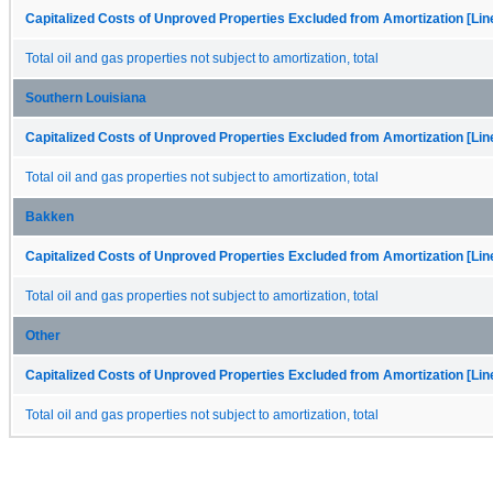
Capitalized Costs of Unproved Properties Excluded from Amortization [Lin
Total oil and gas properties not subject to amortization, total
Southern Louisiana
Capitalized Costs of Unproved Properties Excluded from Amortization [Lin
Total oil and gas properties not subject to amortization, total
Bakken
Capitalized Costs of Unproved Properties Excluded from Amortization [Lin
Total oil and gas properties not subject to amortization, total
Other
Capitalized Costs of Unproved Properties Excluded from Amortization [Lin
Total oil and gas properties not subject to amortization, total