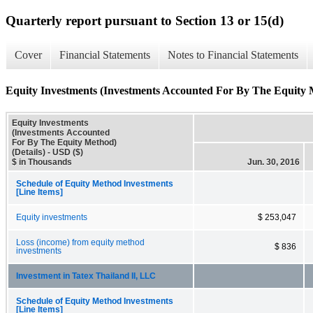
Quarterly report pursuant to Section 13 or 15(d)
Cover
Financial Statements
Notes to Financial Statements
Equity Investments (Investments Accounted For By The Equity M
Equity Investments
(Investments Accounted
For By The Equity Method)
(Details) - USD ($)
$ in Thousands
Jun. 30, 2016
Schedule of Equity Method Investments
[Line Items]
Equity investments
$ 253,047
Loss (income) from equity method
$ 836
investments
Investment in Tatex Thailand II, LLC
Schedule of Equity Method Investments
[Line Items]