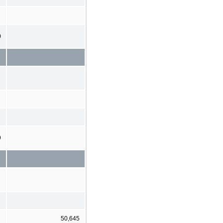
0
9
50,645