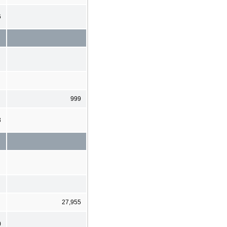
6
999
3
27,955
)