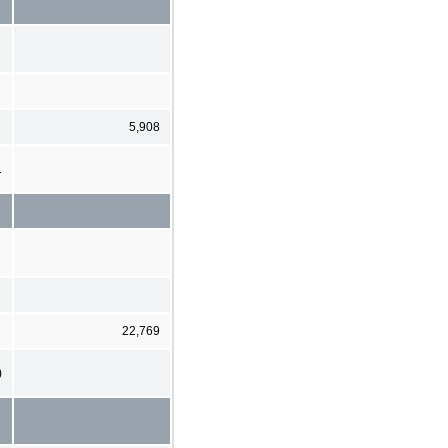
5,908
1
22,769
)