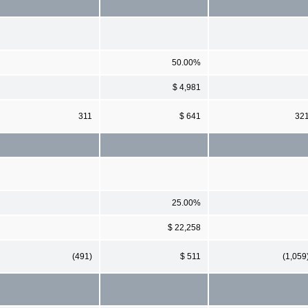
50.00%
$ 4,981
311
$ 641
32
25.00%
$ 22,258
(491)
$ 511
(1,059