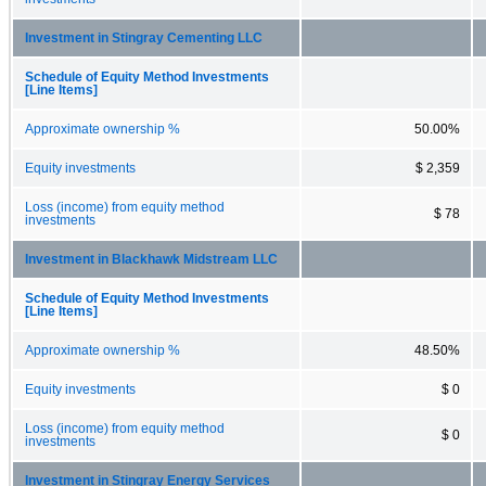
Investment in Stingray Cementing LLC
Schedule of Equity Method Investments
[Line Items]
Approximate ownership %
50.00%
Equity investments
$ 2,359
Loss (income) from equity method
$ 78
investments
Investment in Blackhawk Midstream LLC
Schedule of Equity Method Investments
[Line Items]
Approximate ownership %
48.50%
Equity investments
$ 0
Loss (income) from equity method
$ 0
investments
Investment in Stingray Energy Services