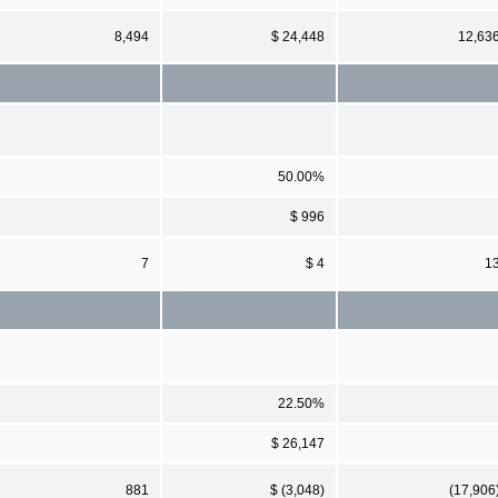
8,494
$ 24,448
12,63
50.00%
$ 996
7
$ 4
1
22.50%
$ 26,147
881
$ (3,048)
(17,906