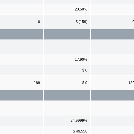
23.50%
0
$ (159)
17.90%
$ 0
189
$ 0
18
24.9999%
$ 49,556