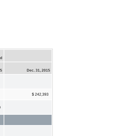
ed
15
Dec. 31, 2015
$ 242,393
)