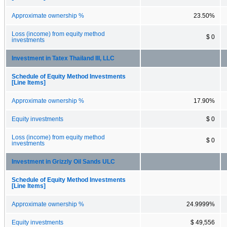
Approximate ownership %
23.50%
Loss (income) from equity method
$ 0
investments
Investment in Tatex Thailand III, LLC
Schedule of Equity Method Investments
[Line Items]
Approximate ownership %
17.90%
Equity investments
$ 0
Loss (income) from equity method
$ 0
investments
Investment in Grizzly Oil Sands ULC
Schedule of Equity Method Investments
[Line Items]
Approximate ownership %
24.9999%
Equity investments
$ 49,556