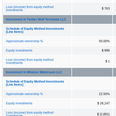
Loss (income) from equity method
$ 763
investments
Investment in Timber Wolf Terminals LLC
Schedule of Equity Method Investments
[Line Items]
Approximate ownership %
50.00%
Equity investments
$ 996
Loss (income) from equity method
$ 1
investments
Investment in Windsor Midstream LLC
Schedule of Equity Method Investments
[Line Items]
Approximate ownership %
22.50%
Equity investments
$ 26,147
Loss (income) from equity method
$ (2,881)
investments