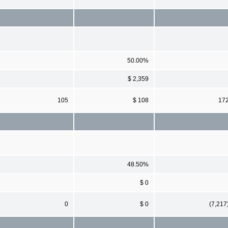
50.00%
$ 2,359
105
$ 108
17
48.50%
$ 0
0
$ 0
(7,217