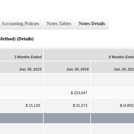
Accounting Policies
Notes Tables
Notes Details
ethod) (Details)
3 Months Ended
6 Months End
Jun. 30, 2015
Jun. 30, 2016
Jun. 30, 20
$ 253,047
$ 15,120
$ 31,573
$ (4,855