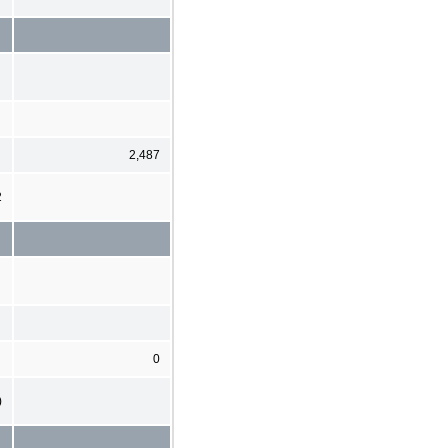
2,487
2
0
)