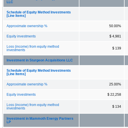
LLC
Schedule of Equity Method Investments
[Line Items]
Approximate ownership %
50.00%
Equity investments
$ 4,981
Loss (income) from equity method
$ 139
investments
Investment in Sturgeon Acquisitions LLC
Schedule of Equity Method Investments
[Line Items]
Approximate ownership %
25.00%
Equity investments
$ 22,258
Loss (income) from equity method
$ 134
investments
Investment in Mammoth Energy Partners
LP