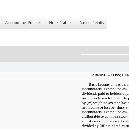
Accounting Policies
Notes Tables
Notes Details
EARNINGS (LOSS) PE
Basic income or loss per 
stockholders is computed as (i)
dividends paid to holders of pre
income or loss attributable to 
by (iv) weighted average basic
net income or loss per share 
stockholders is computed as (i
attributable to common stockho
adjustments to income allocabl
divided by (iii) weighted aver