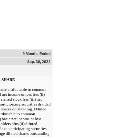
9 Months Ended
Sep. 30, 2024
R SHARE
share attributable to common
 net income or loss less (ii)
ferred stock less (iii) net
participating securities divided
 shares outstanding. Diluted
attributable to common
) basic net income or loss
lders plus (ii) diluted
e to participating securities
age diluted shares outstanding.