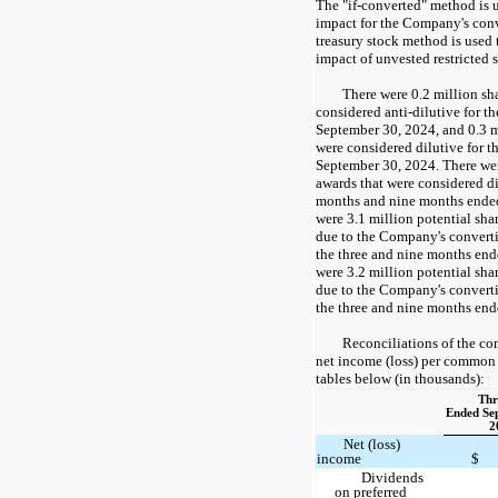
The "if-converted" method is u
impact for the Company's conv
treasury stock method is used 
impact of unvested restricted 
There were 0.2 million sh
considered anti-dilutive for t
September 30, 2024, and 0.3 m
were considered dilutive for 
September 30, 2024. There wer
awards that were considered di
months and nine months ende
were 3.1 million potential sh
due to the Company's convertib
the three and nine months en
were 3.2 million potential sh
due to the Company's convertib
the three and nine months en
Reconciliations of the co
net income (loss) per common 
tables below (in thousands):
Thr
Ended Se
2
Net (loss)
income
$
Dividends
on preferred