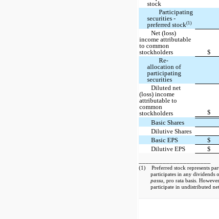
stock
Participating
securities -
(1)
preferred stock
Net (loss)
income attributable
to common
stockholders
$
Re-
allocation of
participating
securities
Diluted net
(loss) income
attributable to
common
$
stockholders
Basic Shares
Dilutive Shares
Basic EPS
$
Dilutive EPS
$
_____________________
(1) Preferred stock represents parti
participates in any dividends
passu
, pro rata basis. Howeve
participate in undistributed net