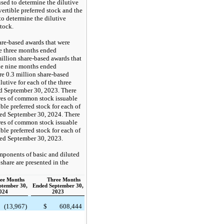
sed to determine the dilutive
ertible preferred stock and the
to determine the dilutive
stock.
are-based awards that were
he three months ended
illion share-based awards that
the nine months ended
e 0.3 million share-based
lutive for each of the three
d September 30, 2023. There
ares of common stock issuable
le preferred stock for each of
ded September 30, 2024. There
ares of common stock issuable
le preferred stock for each of
ded September 30, 2023.
mponents of basic and diluted
share are presented in the
ee Months
Three Months
ptember 30,
Ended September 30,
024
2023
(13,967)
$
608,444