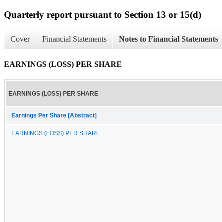
Quarterly report pursuant to Section 13 or 15(d)
Cover
Financial Statements
Notes to Financial Statements
EARNINGS (LOSS) PER SHARE
EARNINGS (LOSS) PER SHARE
Earnings Per Share [Abstract]
EARNINGS (LOSS) PER SHARE