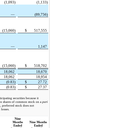
(1,093)
(1,133)
—
(89,756)
(15,060)
$
517,555
—
1,147
(15,060)
$
518,702
18,062
18,670
18,062
18,954
(0.83)
$
27.72
(0.83)
$
27.37
cipating securities because it
 on shares of common stock on a
pari
r, preferred stock does not
 losses.
Nine
Months
Nine Months
Ended
Ended