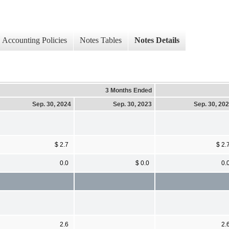
Accounting Policies
Notes Tables
Notes Details
3 Months Ended
Sep. 30, 2024
Sep. 30, 2023
Sep. 30, 20
$ 2.7
$ 2.
0.0
$ 0.0
0.
2.6
2.