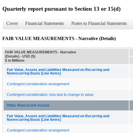
Quarterly report pursuant to Section 13 or 15(d)
Cover
Financial Statements
Notes to Financial Statements
FAIR VALUE MEASUREMENTS - Narrative (Details)
FAIR VALUE MEASUREMENTS - Narrative
(Details) - USD ($)
$ in Millions
Fair Value, Assets and Liabilities Measured on Recurring and
Nonrecurring Basis [Line Items]
Contingent consideration arrangement
Contingent consideration, loss due to change in value
Other Noncurrent Assets
Fair Value, Assets and Liabilities Measured on Recurring and
Nonrecurring Basis [Line Items]
Contingent consideration arrangement