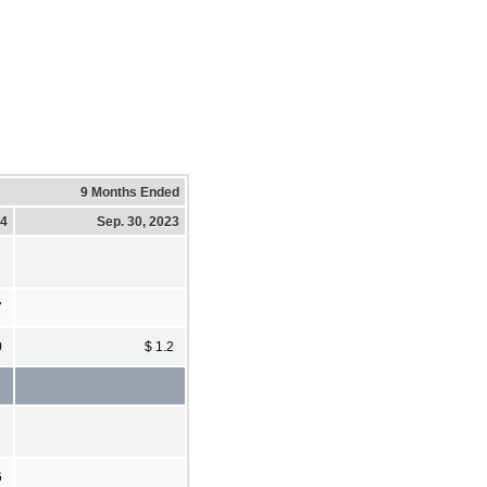
9 Months Ended
24
Sep. 30, 2023
7
0
$ 1.2
6