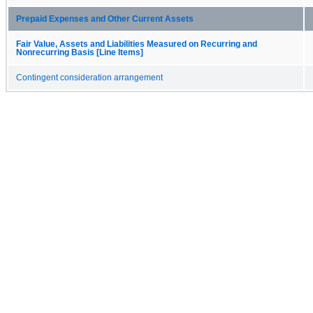
Prepaid Expenses and Other Current Assets
Fair Value, Assets and Liabilities Measured on Recurring and
Nonrecurring Basis [Line Items]
Contingent consideration arrangement