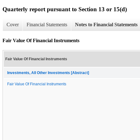
Quarterly report pursuant to Section 13 or 15(d)
Cover
Financial Statements
Notes to Financial Statements
Fair Value Of Financial Instruments
Fair Value Of Financial Instruments
Investments, All Other Investments [Abstract]
Fair Value Of Financial Instruments