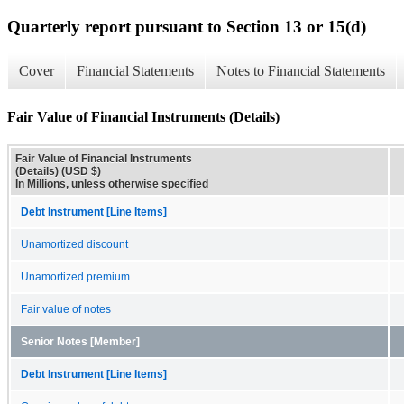
Quarterly report pursuant to Section 13 or 15(d)
Cover
Financial Statements
Notes to Financial Statements
Fair Value of Financial Instruments (Details)
Fair Value of Financial Instruments
(Details) (USD $)
In Millions, unless otherwise specified
Debt Instrument [Line Items]
Unamortized discount
Unamortized premium
Fair value of notes
Senior Notes [Member]
Debt Instrument [Line Items]