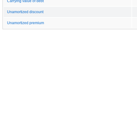
Carrying value of debt
Unamortized discount
Unamortized premium