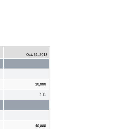
Oct. 31, 2013
30,000
4.11
40,000