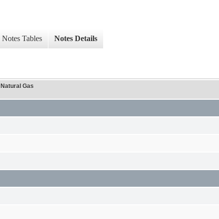
Notes Tables
Notes Details
 Natural Gas