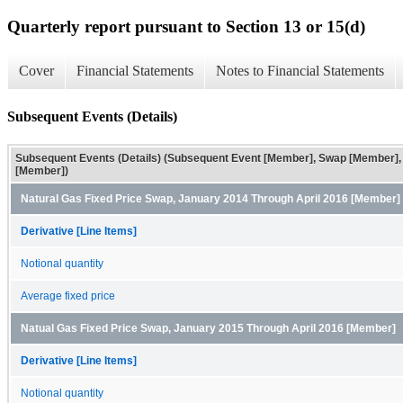
Quarterly report pursuant to Section 13 or 15(d)
Cover
Financial Statements
Notes to Financial Statements
Subsequent Events (Details)
Subsequent Events (Details) (Subsequent Event [Member], Swap [Member],
[Member])
Natural Gas Fixed Price Swap, January 2014 Through April 2016 [Member]
Derivative [Line Items]
Notional quantity
Average fixed price
Natual Gas Fixed Price Swap, January 2015 Through April 2016 [Member]
Derivative [Line Items]
Notional quantity