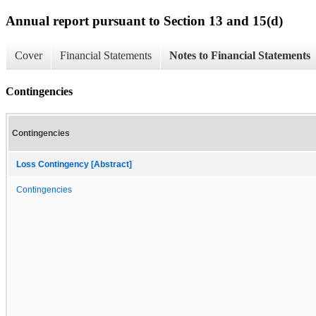
Annual report pursuant to Section 13 and 15(d)
Cover
Financial Statements
Notes to Financial Statements
Contingencies
Contingencies
Loss Contingency [Abstract]
Contingencies