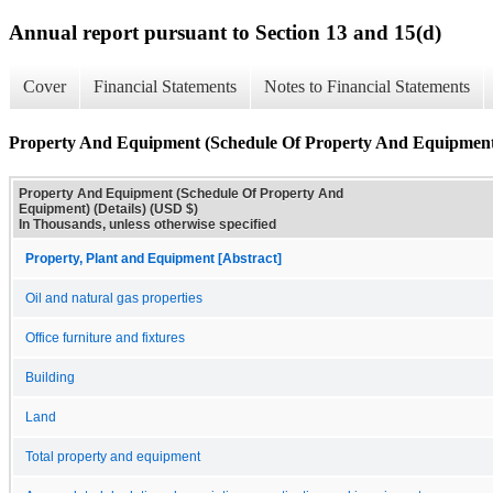
Annual report pursuant to Section 13 and 15(d)
Cover
Financial Statements
Notes to Financial Statements
Property And Equipment (Schedule Of Property And Equipment)
Property And Equipment (Schedule Of Property And
Equipment) (Details) (USD $)
In Thousands, unless otherwise specified
Property, Plant and Equipment [Abstract]
Oil and natural gas properties
Office furniture and fixtures
Building
Land
Total property and equipment