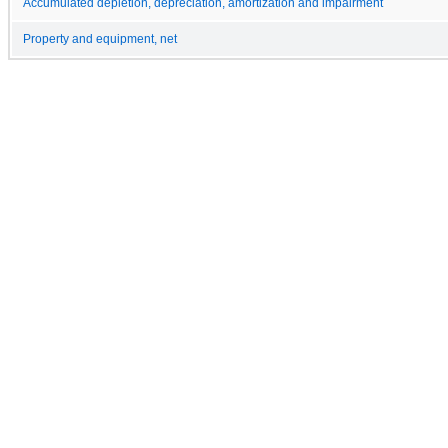
Accumulated depletion, depreciation, amortization and impairment
Property and equipment, net