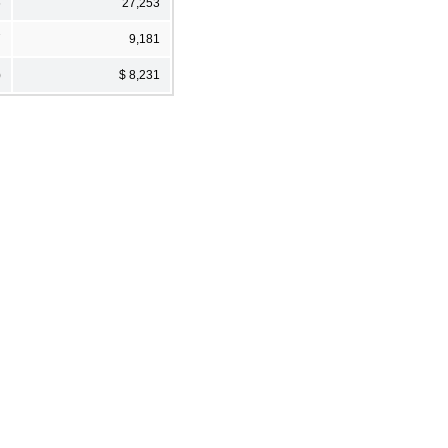
6
27,253
7
9,181
)
$ 8,231