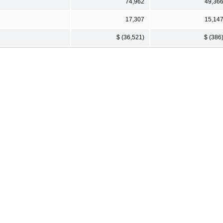
74,962
49,36
17,307
15,14
$ (36,521)
$ (386