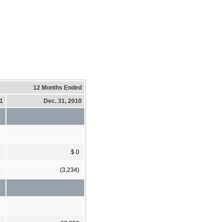
12 Months Ended
11
Dec. 31, 2010
0
$ 0
)
(3,234)