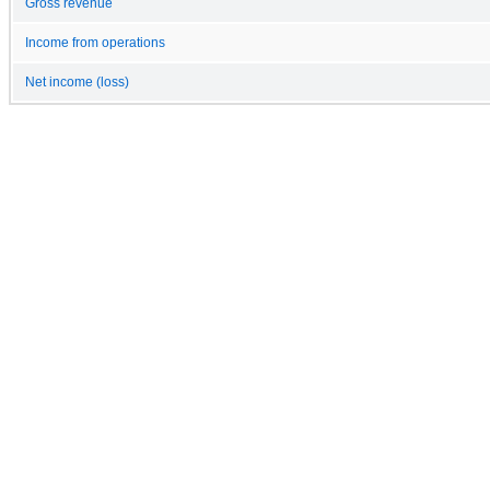
Gross revenue
Income from operations
Net income (loss)