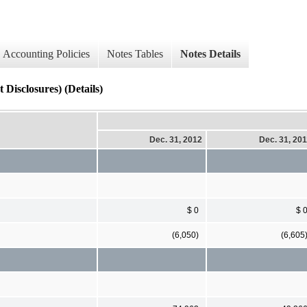
Accounting Policies
Notes Tables
Notes Details
Disclosures) (Details)
Dec. 31, 2012
Dec. 31, 20
$ 0
$ 
(6,050)
(6,605