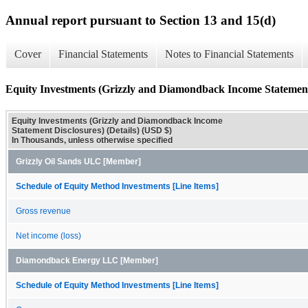
Annual report pursuant to Section 13 and 15(d)
Cover
Financial Statements
Notes to Financial Statements
Equity Investments (Grizzly and Diamondback Income Statement 
Equity Investments (Grizzly and Diamondback Income
Statement Disclosures) (Details) (USD $)
In Thousands, unless otherwise specified
Grizzly Oil Sands ULC [Member]
Schedule of Equity Method Investments [Line Items]
Gross revenue
Net income (loss)
Diamondback Energy LLC [Member]
Schedule of Equity Method Investments [Line Items]