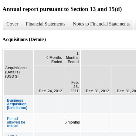
Annual report pursuant to Section 13 and 15(d)
Cover
Financial Statements
Notes to Financial Statements
Acquisitions (Details)
1
0 Months
Months
Ended
Ended
Acquisitions
(Details)
(USD $)
Feb.
28,
Dec. 24, 2012
2011
Dec. 31, 2012
Dec. 31, 2
Business
Acquisition
[Line Items]
Period
allowed for
6 months
refusal