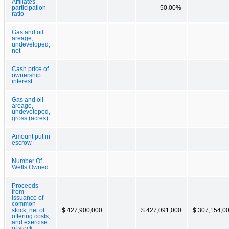
Affiliates
participation
50.00%
ratio
Gas and oil
areage,
undeveloped,
net
Cash price of
ownership
interest
Gas and oil
areage,
undeveloped,
gross (acres)
Amount put in
escrow
Number Of
Wells Owned
Proceeds
from
issuance of
common
stock, net of
$ 427,900,000
$ 427,091,000
$ 307,154,0
offering costs,
and exercise
of stock