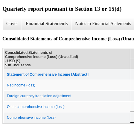
Quarterly report pursuant to Section 13 or 15(d)
Cover
Financial Statements
Notes to Financial Statements
Consolidated Statements of Comprehensive Income (Loss) (Unau
Consolidated Statements of
Comprehensive Income (Loss) (Unaudited)
- USD ($)
$ in Thousands
Statement of Comprehensive Income [Abstract]
Net income (loss)
Foreign currency translation adjustment
Other comprehensive income (loss)
Comprehensive income (loss)