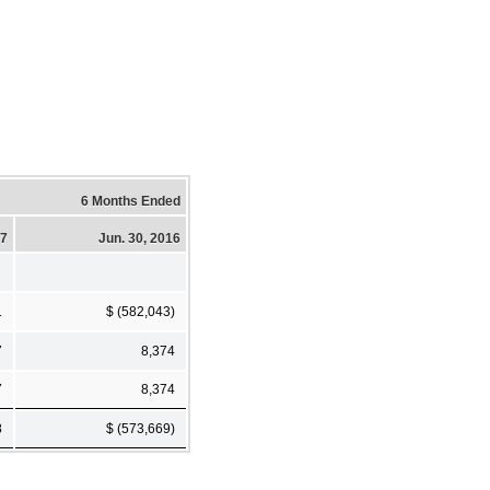
6 Months Ended
17
Jun. 30, 2016
1
$ (582,043)
7
8,374
7
8,374
8
$ (573,669)