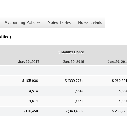
Accounting Policies
Notes Tables
Notes Details
dited)
3 Months Ended
Jun. 30, 2017
Jun. 30, 2016
Jun. 30, 20
$ 105,936
$ (339,776)
$ 260,39
4,514
(684)
5,88
4,514
(684)
5,88
$ 110,450
$ (340,460)
$ 266,27