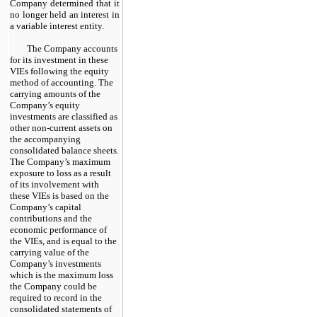
Company determined that it
no longer held an interest in
a variable interest entity.
The Company accounts
for its investment in these
VIEs following the equity
method of accounting. The
carrying amounts of the
Company’s equity
investments are classified as
other non-current assets on
the accompanying
consolidated balance sheets.
The Company’s maximum
exposure to loss as a result
of its involvement with
these VIEs is based on the
Company’s capital
contributions and the
economic performance of
the VIEs, and is equal to the
carrying value of the
Company’s investments
which is the maximum loss
the Company could be
required to record in the
consolidated statements of