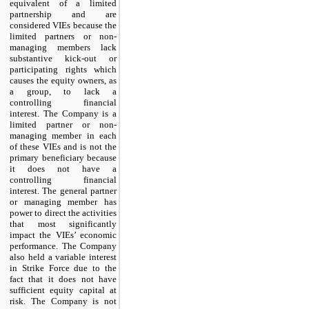
equivalent of a limited
partnership and are
considered VIEs because the
limited partners or non-
managing members lack
substantive kick-out or
participating rights which
causes the equity owners, as
a group, to lack a
controlling financial
interest. The Company is a
limited partner or non-
managing member in each
of these VIEs and is not the
primary beneficiary because
it does not have a
controlling financial
interest. The general partner
or managing member has
power to direct the activities
that most significantly
impact the VIEs’ economic
performance. The Company
also held a variable interest
in Strike Force due to the
fact that it does not have
sufficient equity capital at
risk. The Company is not