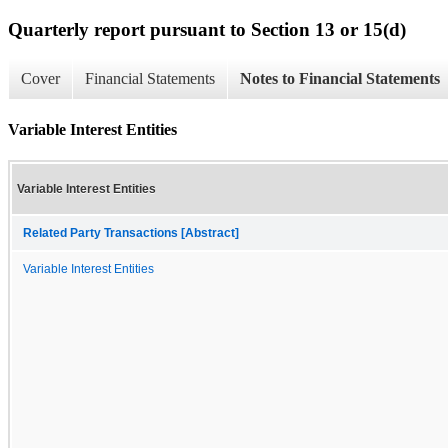
Quarterly report pursuant to Section 13 or 15(d)
Cover
Financial Statements
Notes to Financial Statements
Variable Interest Entities
Variable Interest Entities
Related Party Transactions [Abstract]
Variable Interest Entities