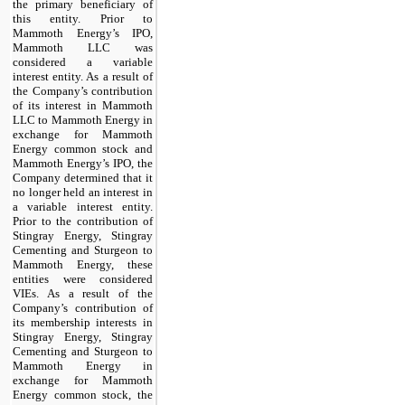
the primary beneficiary of
this entity. Prior to
Mammoth Energy’s IPO,
Mammoth LLC was
considered a variable
interest entity. As a result of
the Company’s contribution
of its interest in Mammoth
LLC to Mammoth Energy in
exchange for Mammoth
Energy common stock and
Mammoth Energy’s IPO, the
Company determined that it
no longer held an interest in
a variable interest entity.
Prior to the contribution of
Stingray Energy, Stingray
Cementing and Sturgeon to
Mammoth Energy, these
entities were considered
VIEs. As a result of the
Company’s contribution of
its membership interests in
Stingray Energy, Stingray
Cementing and Sturgeon to
Mammoth Energy in
exchange for Mammoth
Energy common stock, the