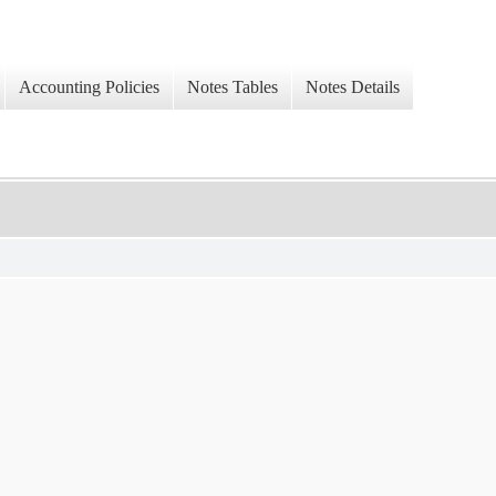
Accounting Policies
Notes Tables
Notes Details