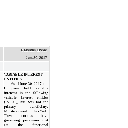
6 Months Ended
Jun. 30, 2017
VARIABLE INTEREST
ENTITIES
As of
June 30, 2017
, the
Company held variable
interests in the following
variable interest entities
(“VIEs”), but was not the
primary beneficiary:
Midstream and Timber Wolf.
These entities have
governing provisions that
are the functional