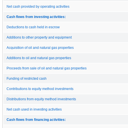
Net cash provided by operating activities
Cash flows from investing activities:
Deductions to cash held in escrow
Additions to other property and equipment
Acquisition of oil and natural gas properties
Additions to oil and natural gas properties
Proceeds from sale of oil and natural gas properties
Funding of restricted cash
Contributions to equity method investments
Distributions from equity method investments
Net cash used in investing activities
Cash flows from financing activities: