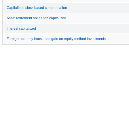
Capitalized stock based compensation
Asset retirement obligation capitalized
Interest capitalized
Foreign currency translation gain on equity method investments