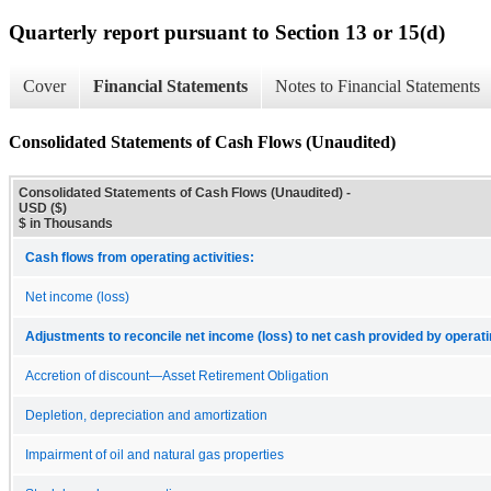
Quarterly report pursuant to Section 13 or 15(d)
Cover
Financial Statements
Notes to Financial Statements
Consolidated Statements of Cash Flows (Unaudited)
Consolidated Statements of Cash Flows (Unaudited) -
USD ($)
$ in Thousands
Cash flows from operating activities:
Net income (loss)
Adjustments to reconcile net income (loss) to net cash provided by operatin
Accretion of discount—Asset Retirement Obligation
Depletion, depreciation and amortization
Impairment of oil and natural gas properties