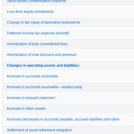
Stock-based compensation expense
Loss from equity investments
Change in fair value of derivative instruments
Deferred income tax expense (benefit)
Amortization of loan commitment fees
Amortization of note discount and premium
Changes in operating assets and liabilities:
Increase in accounts receivable
Increase in accounts receivable—related party
Increase in prepaid expenses
Increase in other assets
Increase (decrease) in accounts payable, accrued liabilities and other
Settlement of asset retirement obligation