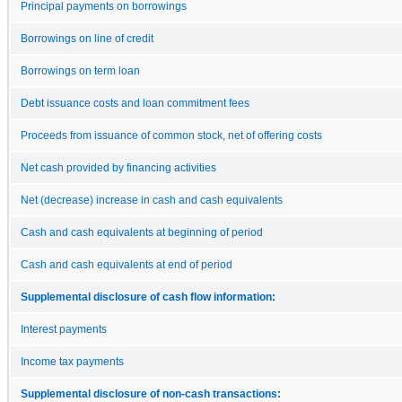
Principal payments on borrowings
Borrowings on line of credit
Borrowings on term loan
Debt issuance costs and loan commitment fees
Proceeds from issuance of common stock, net of offering costs
Net cash provided by financing activities
Net (decrease) increase in cash and cash equivalents
Cash and cash equivalents at beginning of period
Cash and cash equivalents at end of period
Supplemental disclosure of cash flow information:
Interest payments
Income tax payments
Supplemental disclosure of non-cash transactions: